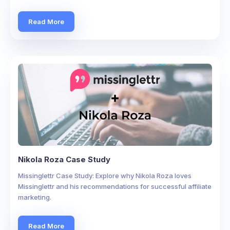
Read More
Nikola Roza Case Study
Missinglettr Case Study: Explore why Nikola Roza loves
Missinglettr and his recommendations for successful affiliate
marketing.
Read More