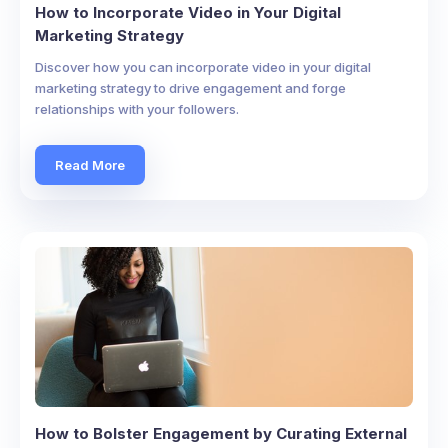
How to Incorporate Video in Your Digital
Marketing Strategy
Discover how you can incorporate video in your digital
marketing strategy to drive engagement and forge
relationships with your followers.
Read More
How to Bolster Engagement by Curating External