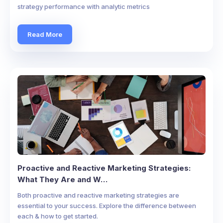
strategy performance with analytic metrics
Read More
Proactive and Reactive Marketing Strategies:
What They Are and W…
Both proactive and reactive marketing strategies are
essential to your success. Explore the difference between
each & how to get started.