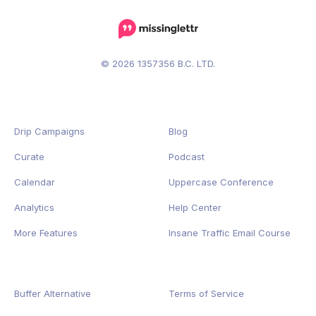
© 2026 1357356 B.C. LTD.
Drip Campaigns
Blog
Curate
Podcast
Calendar
Uppercase Conference
Analytics
Help Center
More Features
Insane Traffic Email Course
Buffer Alternative
Terms of Service