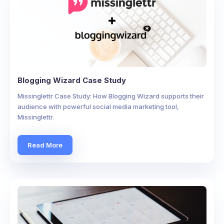
Blogging Wizard Case Study
Missinglettr Case Study: How Blogging Wizard supports their
audience with powerful social media marketing tool,
Missinglettr.
Read More