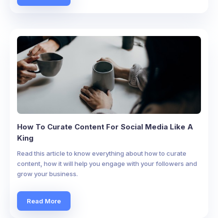
How To Curate Content For Social Media Like A
King
Read this article to know everything about how to curate
content, how it will help you engage with your followers and
grow your business.
Read More