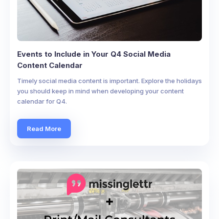
Events to Include in Your Q4 Social Media
Content Calendar
Timely social media content is important. Explore the holidays
you should keep in mind when developing your content
calendar for Q4.
Read More