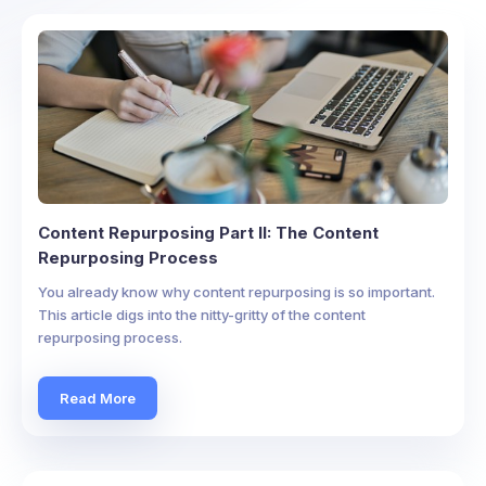
Content Repurposing Part II: The Content
Repurposing Process
You already know why content repurposing is so important.
This article digs into the nitty-gritty of the content
repurposing process.
Read More