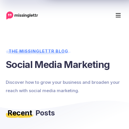
THE MISSINGLETTR BLOG
Social Media Marketing
Discover how to grow your business and broaden your
reach with social media marketing.
Recent
Posts