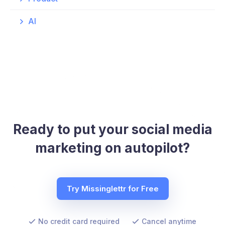
AI
Ready to put your social media
marketing on autopilot?
Try Missinglettr for Free
No credit card required
Cancel anytime