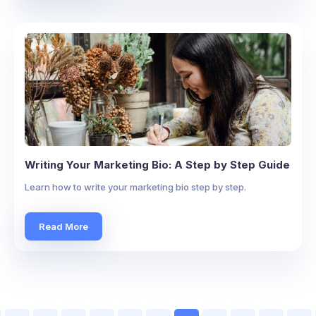
Writing Your Marketing Bio: A Step by Step Guide
Learn how to write your marketing bio step by step.
Read More