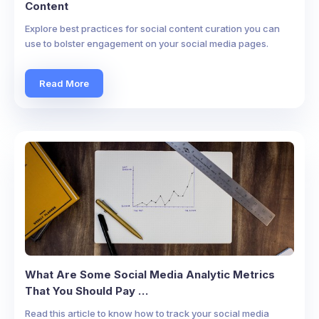
Content
Explore best practices for social content curation you can
use to bolster engagement on your social media pages.
Read More
What Are Some Social Media Analytic Metrics
That You Should Pay …
Read this article to know how to track your social media