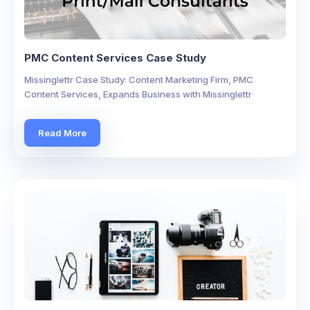
PMC Content Services Case Study
Missinglettr Case Study: Content Marketing Firm, PMC
Content Services, Expands Business with Missinglettr
Read More