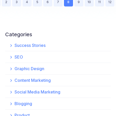
2
3
4
5
6
7
8
9
10
11
12
Categories
Success Stories
SEO
Graphic Design
Content Marketing
Social Media Marketing
Blogging
Product