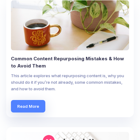
Common Content Repurposing Mistakes & How
to Avoid Them
This article explores what repurposing content is, why you
should do it if you’re not already, some common mistakes,
and how to avoid them.
Read More