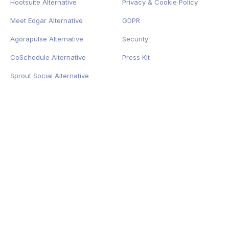
Hootsuite Alternative
Privacy
&
Cookie
Policy
Meet Edgar Alternative
GDPR
Agorapulse Alternative
Security
CoSchedule Alternative
Press Kit
Sprout Social Alternative