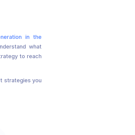
neration in the
 understand what
strategy to reach
t strategies you