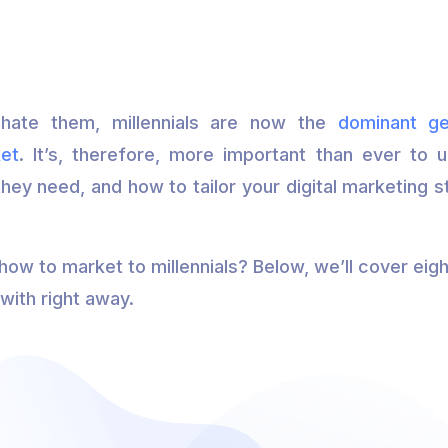
hate them, millennials are now the
dominant ge
et
. It’s, therefore, more important than ever to
they need, and how to tailor your digital marketing 
ow to market to millennials? Below, we’ll cover eigh
with right away.