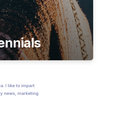
ennials
. I like to impart
ry news, marketing