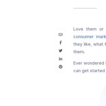
Love them or 
consumer mark
they like, what 
them.
Ever wondered h
can get started 