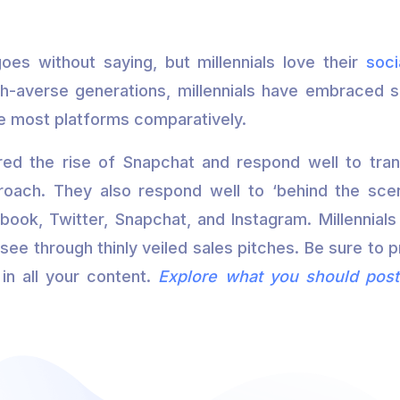
oes without saying, but millennials love their
soci
h-averse generations, millennials have embraced 
he most platforms comparatively.
rred the rise of Snapchat and respond well to tr
roach. They also respond well to ‘behind the sce
ook, Twitter, Snapchat, and Instagram. Millennials 
see through thinly veiled sales pitches. Be sure to p
in all your content.
Explore what you should post