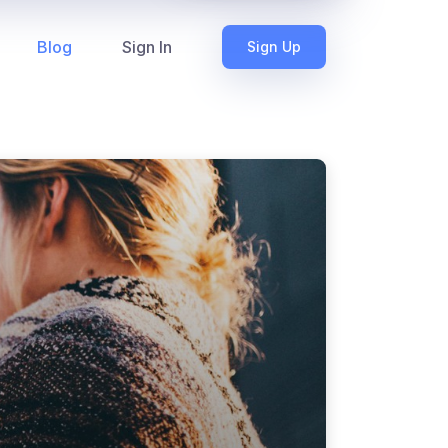
Blog
Sign In
Sign Up