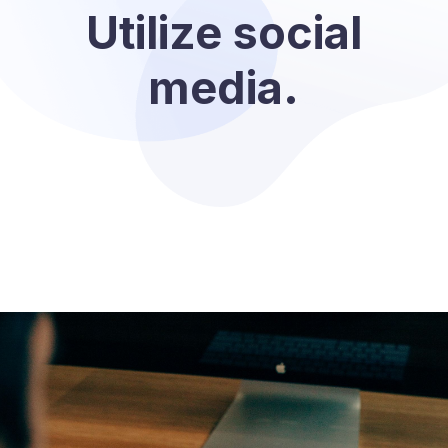
Utilize social
media.