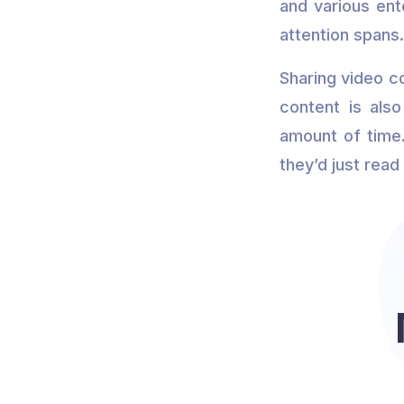
and various ent
attention spans
Sharing video c
content is als
amount of time.
they’d just read 