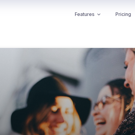
Features
Pricing