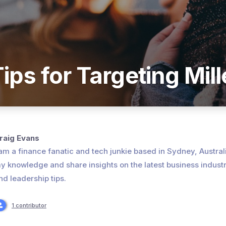
ips for Targeting Mill
raig Evans
 am a finance fanatic and tech junkie based in Sydney, Australia
y knowledge and share insights on the latest business indust
nd leadership tips.
1 contributor