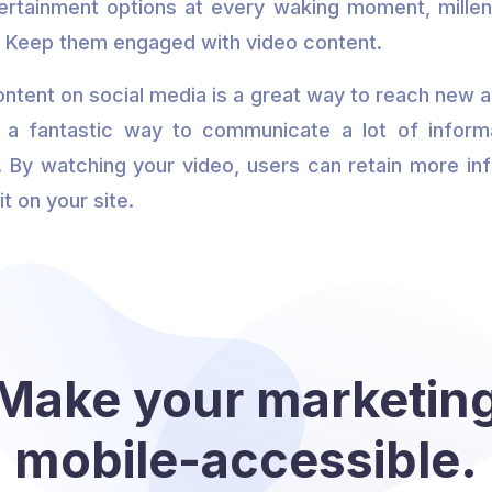
ertainment options at every waking moment, millen
. Keep them engaged with video content.
ontent on social media is a great way to reach new 
o a fantastic way to communicate a lot of informa
 By watching your video, users can retain more inf
it on your site.
Make your marketin
mobile-accessible.