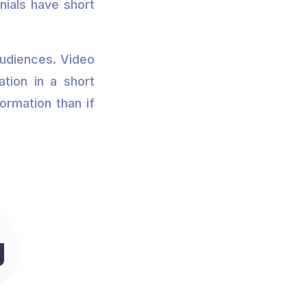
nials have short
audiences. Video
tion in a short
ormation than if
g