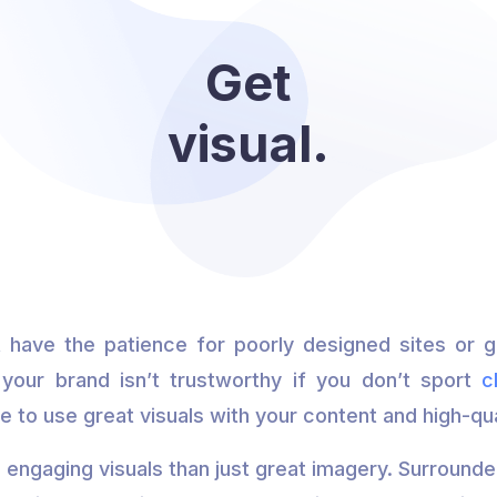
Get
visual.
’t have the patience for poorly designed sites or gr
 your brand isn’t trustworthy if you don’t sport
c
re to use great visuals with your content and high-qu
 engaging visuals than just great imagery. Surround