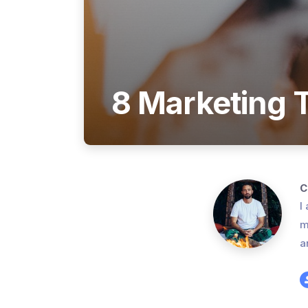
8 Marketing T
C
I
m
a