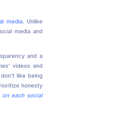
al media
. Unlike
social media and
ansparency and a
nes’ videos and
don’t like being
rioritize honesty
 on each social