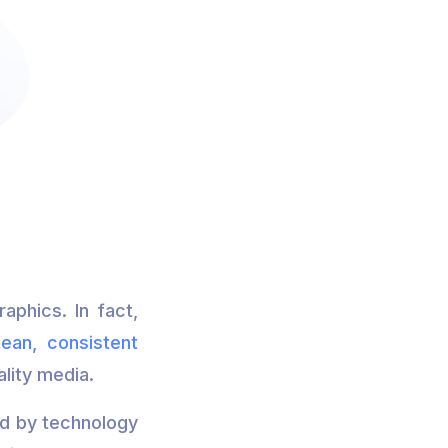
aphics. In fact,
lean, consistent
ality media.
ed by technology