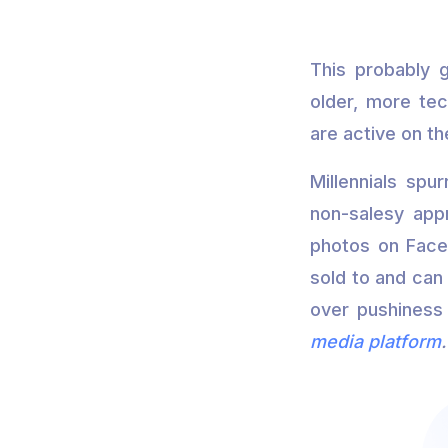
This probably g
older, more tec
are active on t
Millennials spu
non-salesy app
photos on Faceb
sold to and can 
over pushiness 
media platform
.