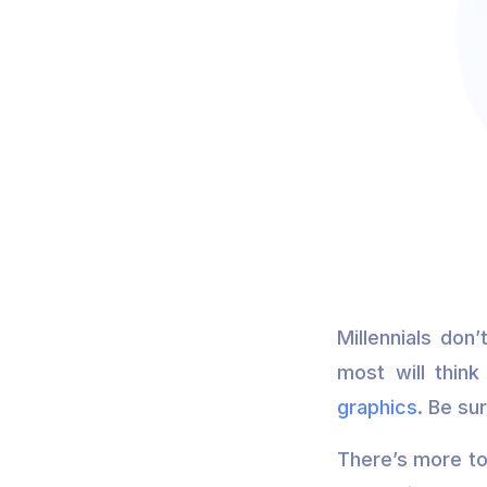
Millennials don
most will think
graphics
. Be su
There’s more to