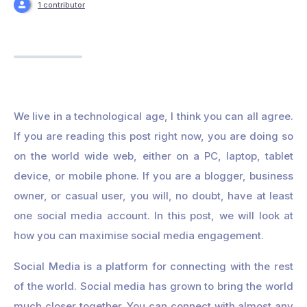
1 contributor
We live in a technological age, I think you can all agree.
If you are reading this post right now, you are doing so
on the world wide web, either on a PC, laptop, tablet
device, or mobile phone. If you are a blogger, business
owner, or casual user, you will, no doubt, have at least
one social media account. In this post, we will look at
how you can maximise social media engagement.
Social Media is a platform for connecting with the rest
of the world. Social media has grown to bring the world
much closer together. You can connect with almost any