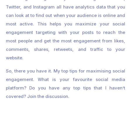
Twitter, and Instagram all have analytics data that you
can look at to find out when your audience is online and
most active. This helps you maximize your social
engagement targeting with your posts to reach the
most people and get the most engagement from likes,
comments, shares, retweets, and traffic to your
website.
So, there you have it. My top tips for maximising social
engagement. What is your favourite social media
platform? Do you have any top tips that I haven’t
covered? Join the discussion.