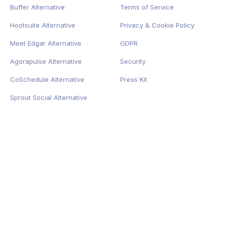
Buffer Alternative
Terms of Service
Hootsuite Alternative
Privacy
&
Cookie
Policy
Meet Edgar Alternative
GDPR
Agorapulse Alternative
Security
CoSchedule Alternative
Press Kit
Sprout Social Alternative