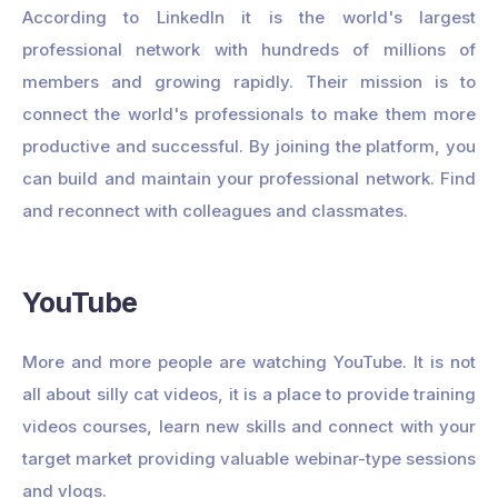
According to LinkedIn it is the world's largest
professional network with hundreds of millions of
members and growing rapidly. Their mission is to
connect the world's professionals to make them more
productive and successful. By joining the platform, you
can build and maintain your professional network. Find
and reconnect with colleagues and classmates.
YouTube
More and more people are watching YouTube. It is not
all about silly cat videos, it is a place to provide training
videos courses, learn new skills and connect with your
target market providing valuable webinar-type sessions
and vlogs.