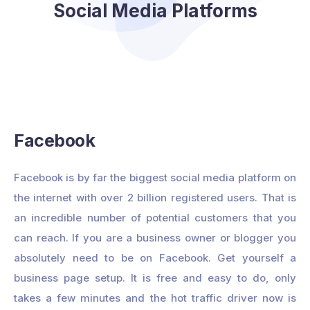
Social Media Platforms
Facebook
Facebook is by far the biggest social media platform on
the internet with over 2 billion registered users. That is
an incredible number of potential customers that you
can reach. If you are a business owner or blogger you
absolutely need to be on Facebook. Get yourself a
business page setup. It is free and easy to do, only
takes a few minutes and the hot traffic driver now is