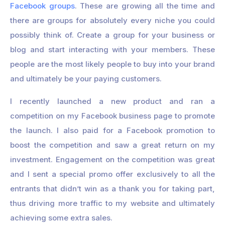
Facebook groups
. These are growing all the time and
there are groups for absolutely every niche you could
possibly think of. Create a group for your business or
blog and start interacting with your members. These
people are the most likely people to buy into your brand
and ultimately be your paying customers.
I recently launched a new product and ran a
competition on my Facebook business page to promote
the launch. I also paid for a Facebook promotion to
boost the competition and saw a great return on my
investment. Engagement on the competition was great
and I sent a special promo offer exclusively to all the
entrants that didn’t win as a thank you for taking part,
thus driving more traffic to my website and ultimately
achieving some extra sales.