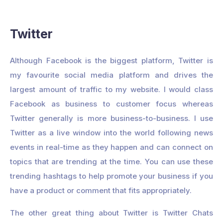
Twitter
Although Facebook is the biggest platform, Twitter is
my favourite social media platform and drives the
largest amount of traffic to my website. I would class
Facebook as business to customer focus whereas
Twitter generally is more business-to-business. I use
Twitter as a live window into the world following news
events in real-time as they happen and can connect on
topics that are trending at the time. You can use these
trending hashtags to help promote your business if you
have a product or comment that fits appropriately.
The other great thing about Twitter is Twitter Chats