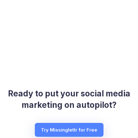
Ready to put your social media
marketing on autopilot?
Try Missinglettr for Free