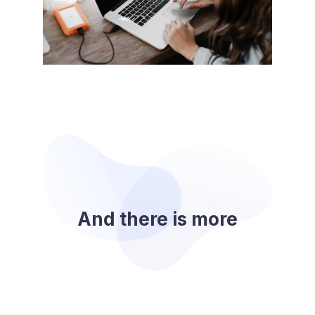
And there is more