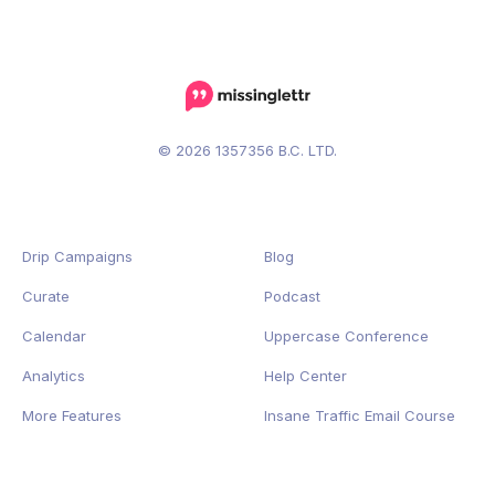
© 2026 1357356 B.C. LTD.
Drip Campaigns
Blog
Curate
Podcast
Calendar
Uppercase Conference
Analytics
Help Center
More Features
Insane Traffic Email Course