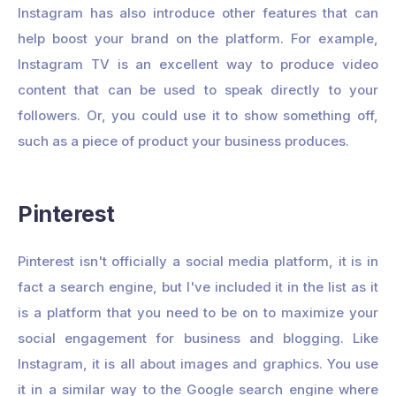
Instagram has also introduce other features that can
help boost your brand on the platform. For example,
Instagram TV is an excellent way to produce video
content that can be used to speak directly to your
followers. Or, you could use it to show something off,
such as a piece of product your business produces.
Pinterest
Pinterest isn't officially a social media platform, it is in
fact a search engine, but I've included it in the list as it
is a platform that you need to be on to maximize your
social engagement for business and blogging. Like
Instagram, it is all about images and graphics. You use
it in a similar way to the Google search engine where