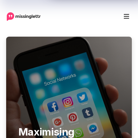
Maximising