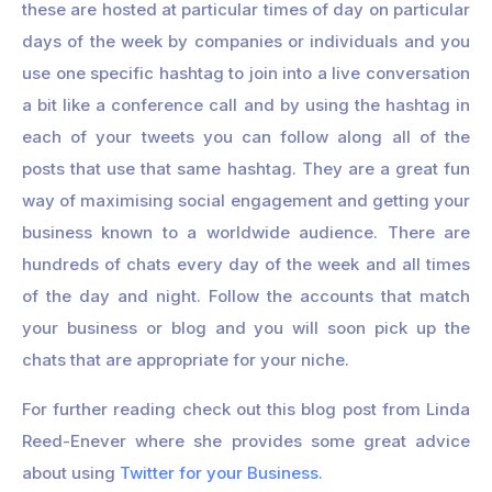
these are hosted at particular times of day on particular
days of the week by companies or individuals and you
use one specific hashtag to join into a live conversation
a bit like a conference call and by using the hashtag in
each of your tweets you can follow along all of the
posts that use that same hashtag. They are a great fun
way of maximising social engagement and getting your
business known to a worldwide audience. There are
hundreds of chats every day of the week and all times
of the day and night. Follow the accounts that match
your business or blog and you will soon pick up the
chats that are appropriate for your niche.
For further reading check out this blog post from Linda
Reed-Enever where she provides some great advice
about using
Twitter for your Business.