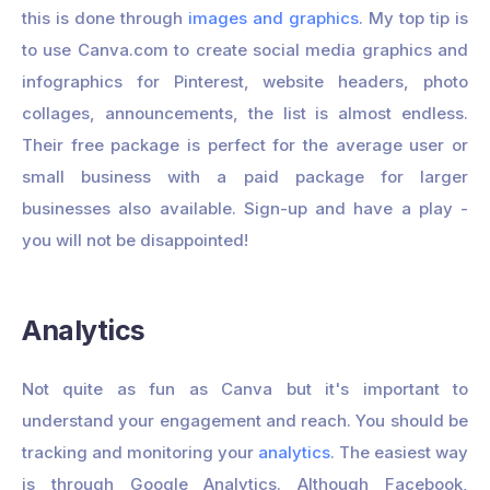
this is done through
images and graphics
. My top tip is
to use Canva.com to create social media graphics and
infographics for Pinterest, website headers, photo
collages, announcements, the list is almost endless.
Their free package is perfect for the average user or
small business with a paid package for larger
businesses also available. Sign-up and have a play -
you will not be disappointed!
Analytics
Not quite as fun as Canva but it's important to
understand your engagement and reach. You should be
tracking and monitoring your
analytics
. The easiest way
is through Google Analytics. Although Facebook,