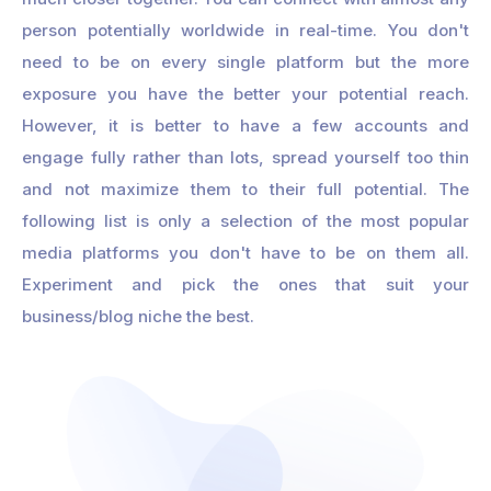
person potentially worldwide in real-time. You don't
need to be on every single platform but the more
exposure you have the better your potential reach.
However, it is better to have a few accounts and
engage fully rather than lots, spread yourself too thin
and not maximize them to their full potential. The
following list is only a selection of the most popular
media platforms you don't have to be on them all.
Experiment and pick the ones that suit your
business/blog niche the best.