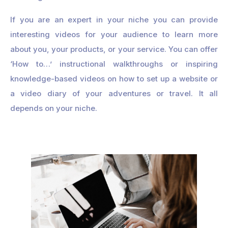
If you are an expert in your niche you can provide
interesting videos for your audience to learn more
about you, your products, or your service. You can offer
‘How to…’ instructional walkthroughs or inspiring
knowledge-based videos on how to set up a website or
a video diary of your adventures or travel. It all
depends on your niche.