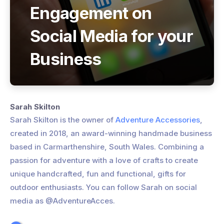
Engagement on
Social Media for your
Business
Sarah Skilton
Sarah Skilton is the owner of
Adventure Accessories
,
created in 2018, an award-winning handmade business
based in Carmarthenshire, South Wales. Combining a
passion for adventure with a love of crafts to create
unique handcrafted, fun and functional, gifts for
outdoor enthusiasts. You can follow Sarah on social
media as @AdventureAcces.