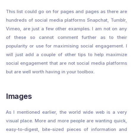
This list could go on for pages and pages as there are
hundreds of social media platforms Snapchat, Tumblr,
Vimeo, are just a few other examples. I am not on any
of these so cannot comment further as to their
popularity or use for maximising social engagement. I
will just add a couple of other tips to help maximize
social engagement that are not social media platforms
but are well worth having in your toolbox.
Images
As I mentioned earlier, the world wide web is a very
visual place. More and more people are wanting quick,
easy-to-digest, bite-sized pieces of information and