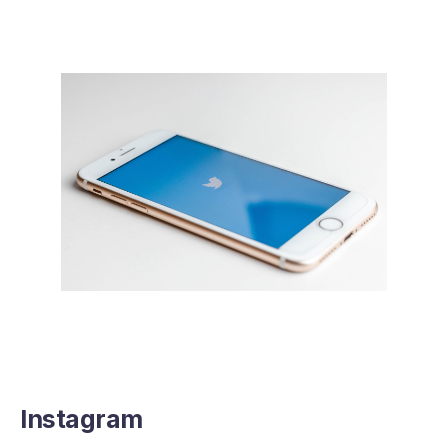
Instagram