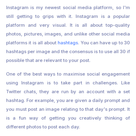
Instagram is my newest social media platform, so I'm
still getting to grips with it. Instagram is a popular
platform and very visual. It is all about top-quality
photos, pictures, images, and unlike other social media
platforms it is all about
hashtags
. You can have up to 30
hashtags per image and the consensus is to use all 30 if
possible that are relevant to your post.
One of the best ways to maximise social engagement
using Instagram is to take part in challenges. Like
Twitter chats, they are run by an account with a set
hashtag. For example, you are given a daily prompt and
you must post an image relating to that day's prompt. It
is a fun way of getting you creatively thinking of
different photos to post each day.