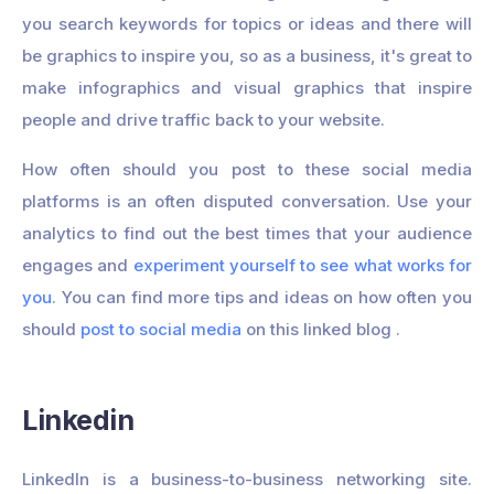
you search keywords for topics or ideas and there will
be graphics to inspire you, so as a business, it's great to
make infographics and visual graphics that inspire
people and drive traffic back to your website.
How often should you post to these social media
platforms is an often disputed conversation. Use your
analytics to find out the best times that your audience
engages and
experiment yourself to see what works for
you
. You can find more tips and ideas on how often you
should
post to social media
on this linked blog .
Linkedin
LinkedIn is a business-to-business networking site.