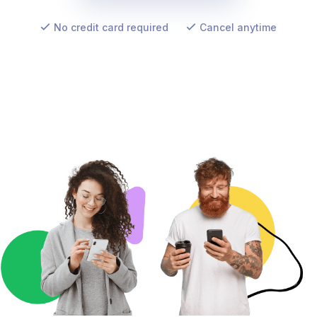
No credit card required
Cancel anytime