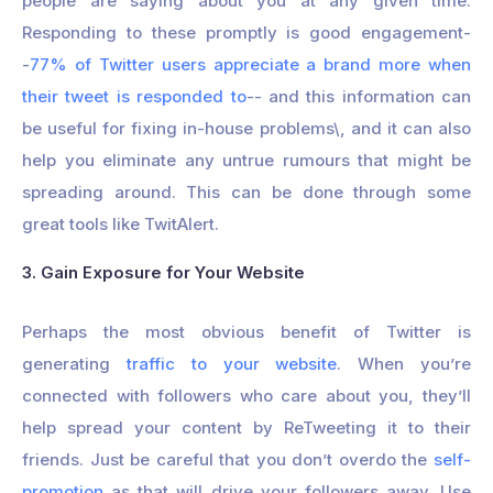
people are saying about you at any given time.
Responding to these promptly is good engagement-
-
77% of Twitter users appreciate a brand more when
their tweet is responded to
-- and this information can
be useful for fixing in-house problems\, and it can also
help you eliminate any untrue rumours that might be
spreading around. This can be done through some
great tools like TwitAlert.
3. Gain Exposure for Your Website
Perhaps the most obvious benefit of Twitter is
generating
traffic to your website
. When you’re
connected with followers who care about you, they’ll
help spread your content by ReTweeting it to their
friends. Just be careful that you don’t overdo the
self-
promotion
as that will drive your followers away. Use