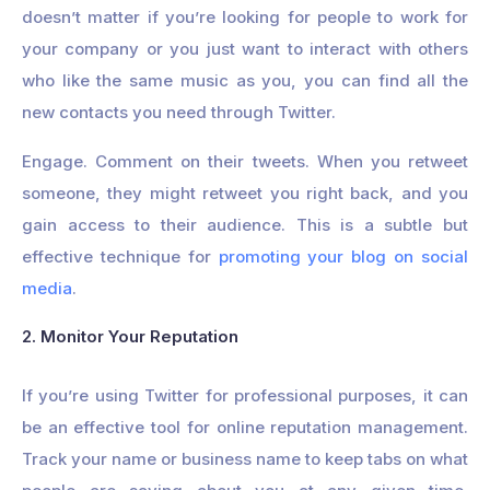
doesn’t matter if you’re looking for people to work for
your company or you just want to interact with others
who like the same music as you, you can find all the
new contacts you need through Twitter.
Engage. Comment on their tweets. When you retweet
someone, they might retweet you right back, and you
gain access to their audience. This is a subtle but
effective technique for
promoting your blog on social
media
.
2. Monitor Your Reputation
If you’re using Twitter for professional purposes, it can
be an effective tool for online reputation management.
Track your name or business name to keep tabs on what