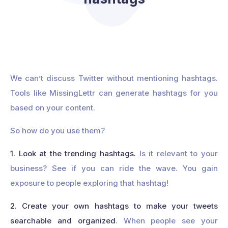
We can’t discuss Twitter without mentioning hashtags.
Tools like MissingLettr can generate hashtags for you
based on your content.
So how do you use them?
1. Look at the trending hashtags.
Is it relevant to your
business? See if you can ride the wave. You gain
exposure to people exploring that hashtag!
2. Create your own hashtags to make your tweets
searchable and organized
. When people see your