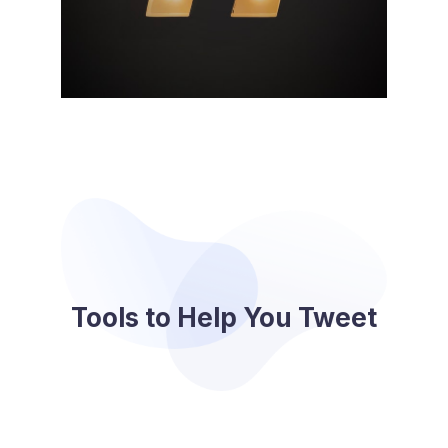
Tools to Help You Tweet