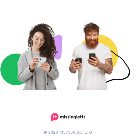
© 2026 1357356 B.C. LTD.