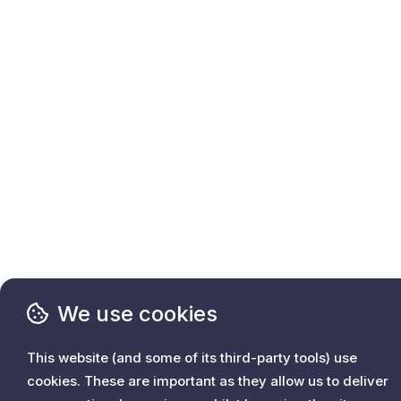
We use cookies
This website (and some of its third-party tools) use
cookies. These are important as they allow us to deliver