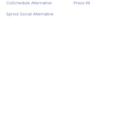
CoSchedule Alternative
Press Kit
Sprout Social Alternative