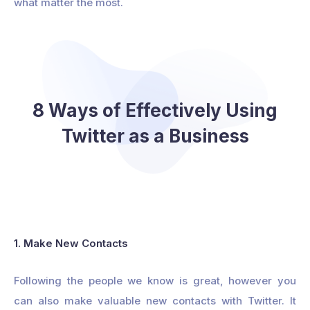
what matter the most.
8 Ways of Effectively Using
Twitter as a Business
1. Make New Contacts
Following the people we know is great, however you
can also make valuable new contacts with Twitter. It