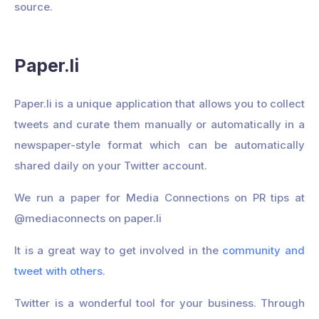
source.
Paper.li
Paper.li is a unique application that allows you to collect
tweets and curate them manually or automatically in a
newspaper-style format which can be automatically
shared daily on your Twitter account.
We run a paper for Media Connections on PR tips at
@mediaconnects on paper.li
It is a great way to get involved in the
community and
tweet with others
.
Twitter is a wonderful tool for your business. Through