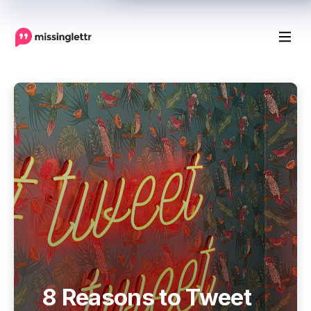
8 Reasons to Tweet