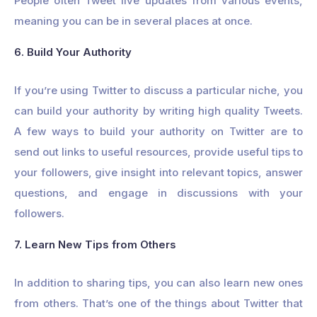
People often Tweet live updates from various events,
meaning you can be in several places at once.
6. Build Your Authority
If you’re using Twitter to discuss a particular niche, you
can build your authority by writing high quality Tweets.
A few ways to build your authority on Twitter are to
send out links to useful resources, provide useful tips to
your followers, give insight into relevant topics, answer
questions, and engage in discussions with your
followers.
7. Learn New Tips from Others
In addition to sharing tips, you can also learn new ones
from others. That’s one of the things about Twitter that