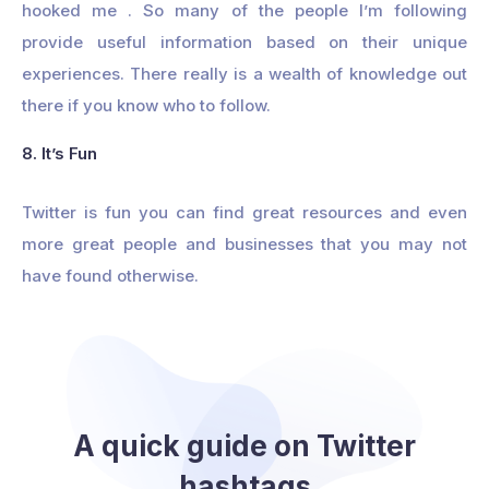
hooked me . So many of the people I’m following
provide useful information based on their unique
experiences. There really is a wealth of knowledge out
there if you know who to follow.
8. It’s Fun
Twitter is fun you can find great resources and even
more great people and businesses that you may not
have found otherwise.
A quick guide on Twitter
hashtags