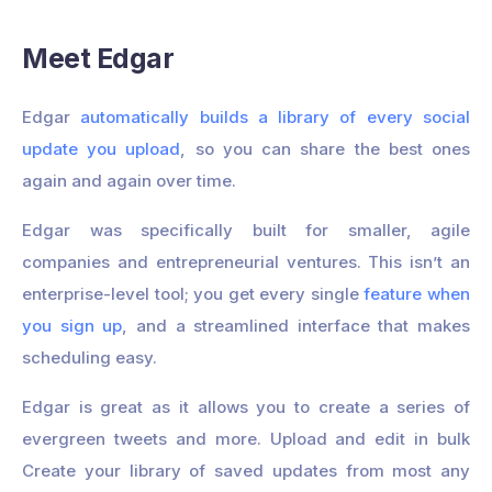
Meet Edgar
Edgar
automatically builds a library of every social
update you upload
, so you can share the best ones
again and again over time.
Edgar was specifically built for smaller, agile
companies and entrepreneurial ventures. This isn’t an
enterprise-level tool; you get every single
feature when
you sign up
, and a streamlined interface that makes
scheduling easy.
Edgar is great as it allows you to create a series of
evergreen tweets and more. Upload and edit in bulk
Create your library of saved updates from most any