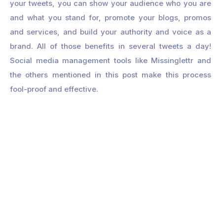
your tweets, you can show your audience who you are
and what you stand for, promote your blogs, promos
and services, and build your authority and voice as a
brand. All of those benefits in several tweets a day!
Social media management tools like Missinglettr and
the others mentioned in this post make this process
fool-proof and effective.