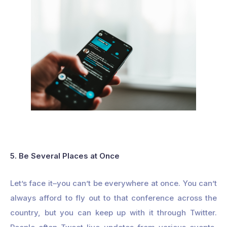
5. Be Several Places at Once
Let’s face it–you can’t be everywhere at once. You can’t
always afford to fly out to that conference across the
country, but you can keep up with it through Twitter.