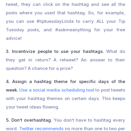
tweet, they can click on the hashtag and see all the
posts where you used that hashtag. So, for example,
you can use #tiptuesdayLinda to carry ALL your Tip
Tuesday posts, and #askmeanything for your free
advice!
3. Incentivize people to use your hashtags.
What do
they get in return? A retweet? An answer to their
question? A chance for a prize?
4. Assign a hashtag theme for specific days of the
week.
Use a social media scheduling tool
to post tweets
with your hashtag themes on certain days. This keeps
your tweet ideas flowing.
5. Don’t overhashtag.
You don’t have to hashtag every
word.
Twitter recommends
no more than one to two per