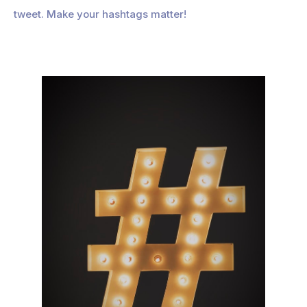
tweet. Make your hashtags matter!