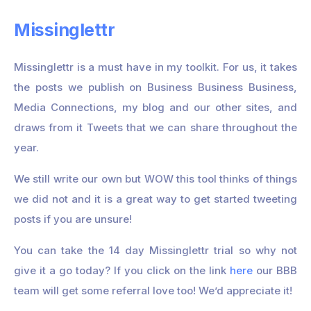
Missinglettr
Missinglettr is a must have in my toolkit. For us, it takes
the posts we publish on Business Business Business,
Media Connections, my blog and our other sites, and
draws from it Tweets that we can share throughout the
year.
We still write our own but WOW this tool thinks of things
we did not and it is a great way to get started tweeting
posts if you are unsure!
You can take the 14 day Missinglettr trial so why not
give it a go today? If you click on the link
here
our BBB
team will get some referral love too! We’d appreciate it!