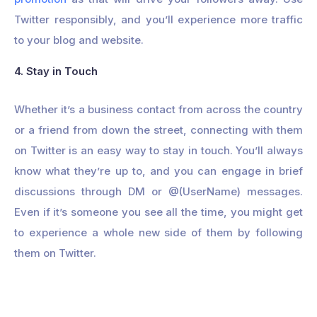
Twitter responsibly, and you’ll experience more traffic
to your blog and website.
4. Stay in Touch
Whether it’s a business contact from across the country
or a friend from down the street, connecting with them
on Twitter is an easy way to stay in touch. You’ll always
know what they’re up to, and you can engage in brief
discussions through DM or @(UserName) messages.
Even if it’s someone you see all the time, you might get
to experience a whole new side of them by following
them on Twitter.