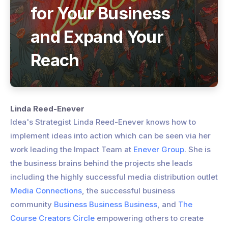
for Your Business
and Expand Your
Reach
Linda Reed-Enever
Idea's Strategist Linda Reed-Enever knows how to
implement ideas into action which can be seen via her
work leading the Impact Team at
Enever Group
. She is
the business brains behind the projects she leads
including the highly successful media distribution outlet
Media Connections
, the successful business
community
Business Business Business
, and
The
Course Creators Circle
empowering others to create