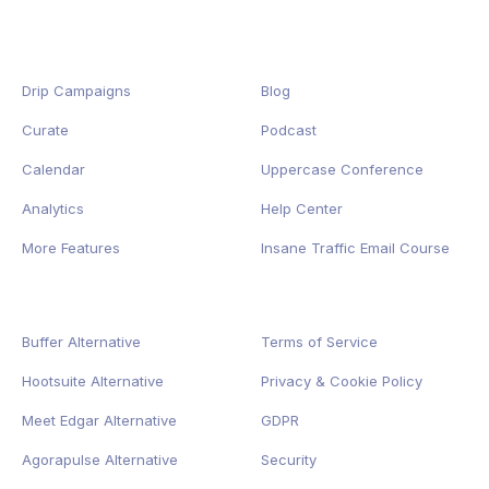
Drip Campaigns
Blog
Curate
Podcast
Calendar
Uppercase Conference
Analytics
Help Center
More Features
Insane Traffic Email Course
Buffer Alternative
Terms of Service
Hootsuite Alternative
Privacy
&
Cookie
Policy
Meet Edgar Alternative
GDPR
Agorapulse Alternative
Security