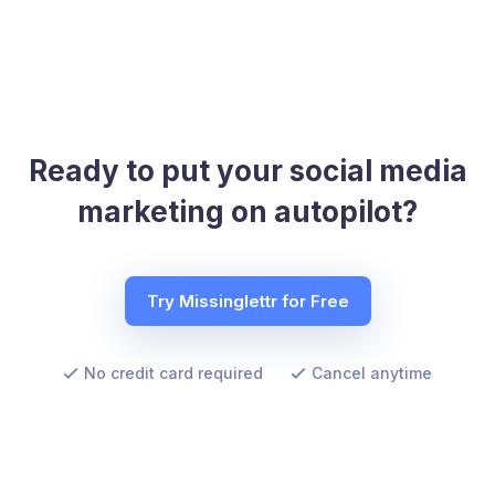
Ready to put your social media
marketing on autopilot?
Try Missinglettr for Free
No credit card required
Cancel anytime