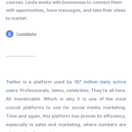
courses. Linda works with businesses to connect them
with opportunities, hone messages, and take their ideas
to market.
1 contributor
Twitter is a platform used by
187 million daily active
users
. Professionals, teens, celebrities. They’re all here.
All monetizable. Which is why it is one of the most
crucial platforms to use for social media marketing.
Time and again, this platform has proven its efficiency,
especially in sales and marketing, where numbers are