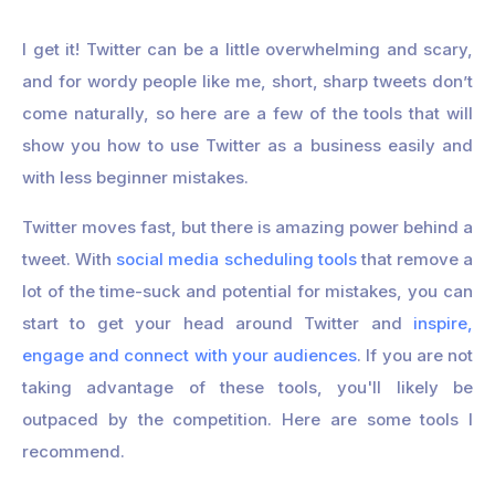
I get it! Twitter can be a little overwhelming and scary,
and for wordy people like me, short, sharp tweets don’t
come naturally, so here are a few of the tools that will
show you how to use Twitter as a business easily and
with less beginner mistakes.
Twitter moves fast, but there is amazing power behind a
tweet. With
social media scheduling tools
that remove a
lot of the time-suck and potential for mistakes, you can
start to get your head around Twitter and
inspire,
engage and connect with your audiences
. If you are not
taking advantage of these tools, you'll likely be
outpaced by the competition. Here are some tools I
recommend.