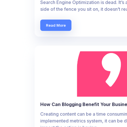
Search Engine Optimization is dead. It’s 
side of the fence you sit on, it doesn’t re
Read More
How Can Blogging Benefit Your Busin
Creating content can be a time consumin
implemented metrics system, it can be d