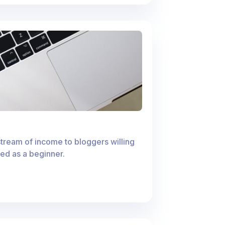
stream of income to bloggers willing
rted as a beginner.