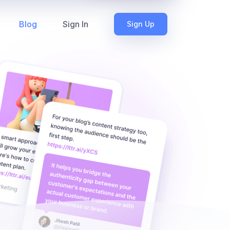
Blog
Sign In
Sign Up