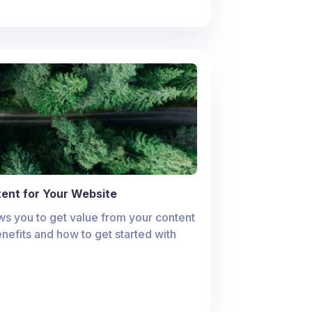
ent for Your Website
s you to get value from your content
enefits and how to get started with