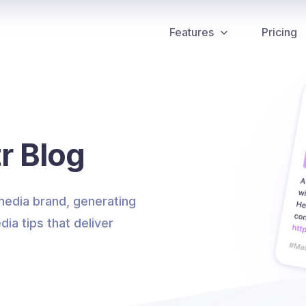
Features
Pricing
r Blog
 media brand, generating
dia tips that deliver