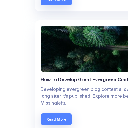
How to Develop Great Evergreen Cont
Developing evergreen blog content allow
long after it’s published. Explore more b
Missinglettr.
Read More