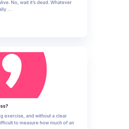
alive. No, wait it’s dead. Whatever
ally …
ess?
g exercise, and without a clear
ifficult to measure how much of an