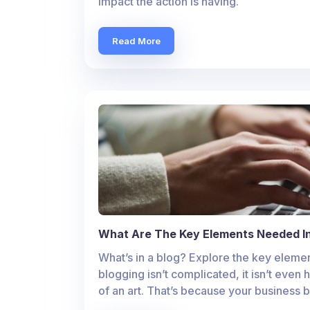
impact the action is having.
Read More
What Are The Key Elements Needed In
What’s in a blog? Explore the key elemen
blogging isn’t complicated, it isn’t even 
of an art. That’s because your business