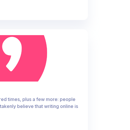
ndred times, plus a few more: people
akenly believe that writing online is