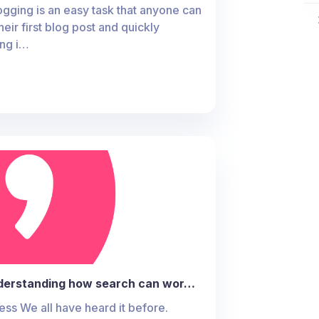
gging is an easy task that anyone can
heir first blog post and quickly
ing i…
derstanding how search can wor…
s We all have heard it before.