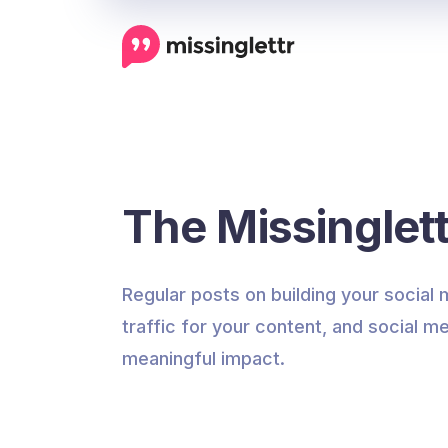
The Missinglett
Regular posts on building your social
traffic for your content, and social me
meaningful impact.