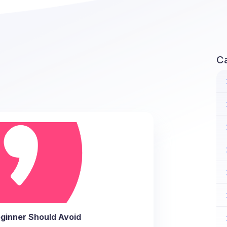
C
ginner Should Avoid