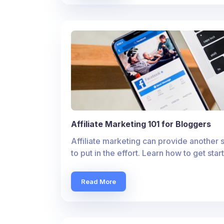
Affiliate Marketing 101 for Bloggers
Affiliate marketing can provide another 
to put in the effort. Learn how to get sta
Read More