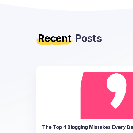
Recent
Posts
The Top 4 Blogging Mistakes Every Be