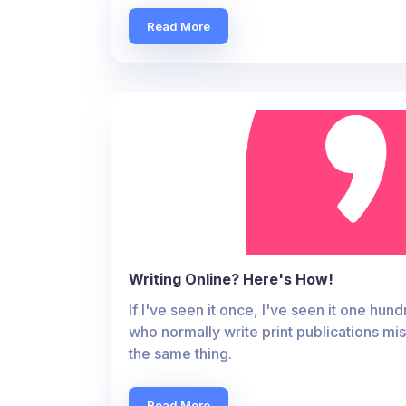
Read More
Writing Online? Here's How!
If I've seen it once, I've seen it one hu
who normally write print publications mist
the same thing.
Read More