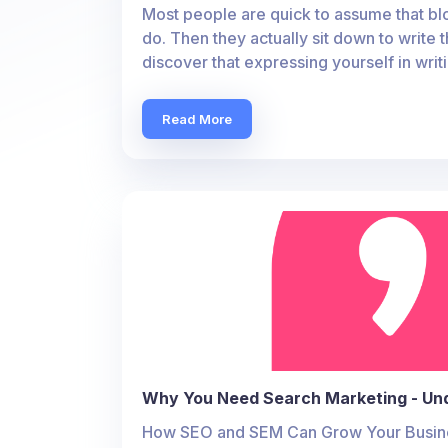
Most people are quick to assume that blo
do. Then they actually sit down to write t
discover that expressing yourself in writ
Read More
Why You Need Search Marketing - Un
How SEO and SEM Can Grow Your Busines