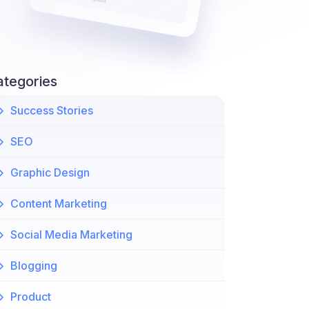
ategories
Success Stories
SEO
Graphic Design
Content Marketing
Social Media Marketing
Blogging
Product