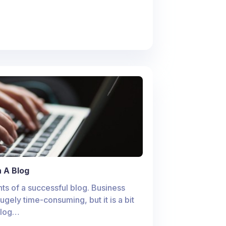
 A Blog
ts of a successful blog. Business
hugely time-consuming, but it is a bit
 blog…