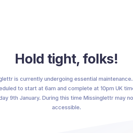
Hold tight, folks!
glettr is currently undergoing essential maintenance. 
eduled to start at 6am and complete at 10pm UK tim
ay 9th January. During this time Missinglettr may n
accessible.