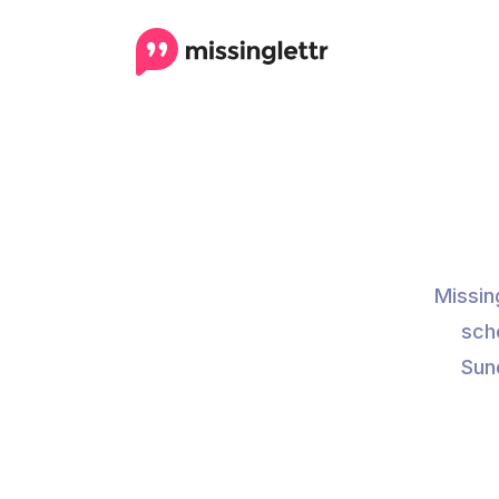
Missin
sch
Sund