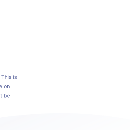
This is
e on
ot be