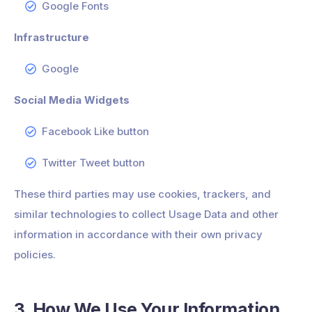
Google Fonts
Infrastructure
Google
Social Media Widgets
Facebook Like button
Twitter Tweet button
These third parties may use cookies, trackers, and
similar technologies to collect Usage Data and other
information in accordance with their own privacy
policies.
3. How We Use Your Information