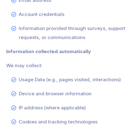
Email address
Account credentials
Information provided through surveys, support
requests, or communications
Information collected automatically
We may collect:
Usage Data (e.g., pages visited, interactions)
Device and browser information
IP address (where applicable)
Cookies and tracking technologies