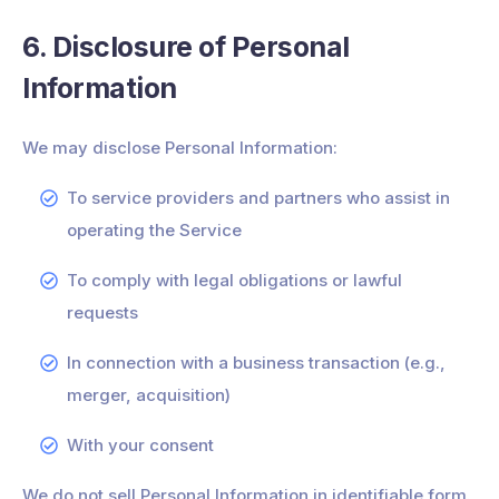
6. Disclosure of Personal
Information
We may disclose Personal Information:
To service providers and partners who assist in
operating the Service
To comply with legal obligations or lawful
requests
In connection with a business transaction (e.g.,
merger, acquisition)
With your consent
We do not sell Personal Information in identifiable form.