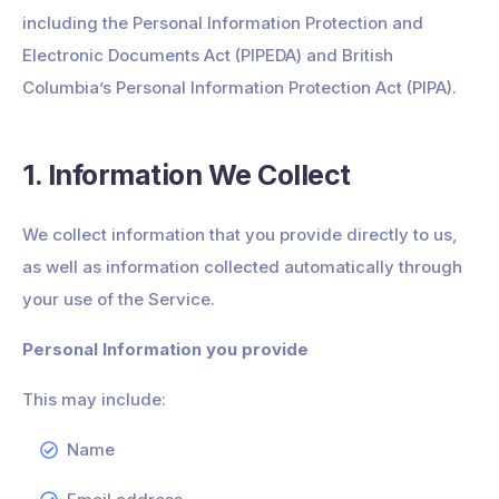
including the Personal Information Protection and
Electronic Documents Act (PIPEDA) and British
Columbia’s Personal Information Protection Act (PIPA).
1. Information We Collect
We collect information that you provide directly to us,
as well as information collected automatically through
your use of the Service.
Personal Information you provide
This may include:
Name