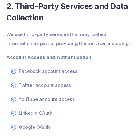
2. Third-Party Services and Data
Collection
We use third-party services that may collect
information as part of providing the Service, including:
Account Access and Authentication
Facebook account access
Twitter account access
YouTube account access
LinkedIn OAuth
Google OAuth