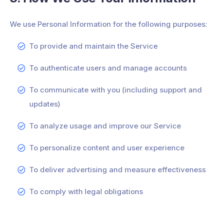
We use Personal Information for the following purposes:
To provide and maintain the Service
To authenticate users and manage accounts
To communicate with you (including support and
updates)
To analyze usage and improve our Service
To personalize content and user experience
To deliver advertising and measure effectiveness
To comply with legal obligations