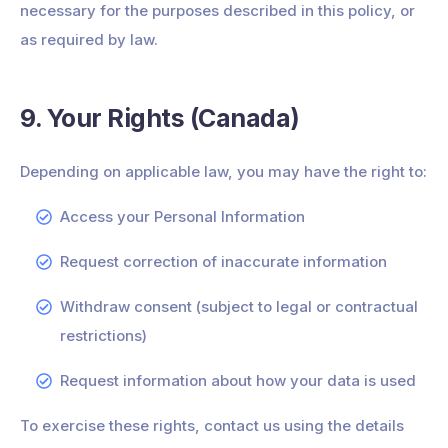
necessary for the purposes described in this policy, or
as required by law.
9. Your Rights (Canada)
Depending on applicable law, you may have the right to:
Access your Personal Information
Request correction of inaccurate information
Withdraw consent (subject to legal or contractual
restrictions)
Request information about how your data is used
To exercise these rights, contact us using the details