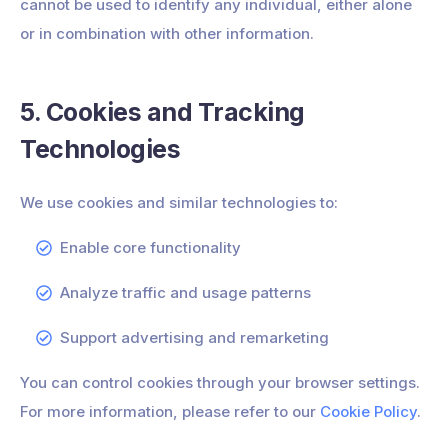
cannot be used to identify any individual, either alone
or in combination with other information.
5. Cookies and Tracking
Technologies
We use cookies and similar technologies to:
Enable core functionality
Analyze traffic and usage patterns
Support advertising and remarketing
You can control cookies through your browser settings.
For more information, please refer to our
Cookie Policy
.