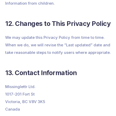
Information from children.
12. Changes to This Privacy Policy
We may update this Privacy Policy from time to time.
When we do, we will revise the “Last updated” date and
take reasonable steps to notify users where appropriate.
13. Contact Information
Missinglettr Ltd.
1017-201 Fort St
Victoria, BC V8V 3K5
Canada