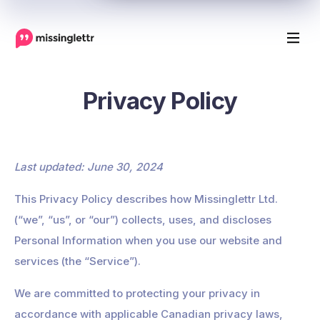
Privacy Policy
Last updated: June 30, 2024
This Privacy Policy describes how Missinglettr Ltd.
(“we”, “us”, or “our”) collects, uses, and discloses
Personal Information when you use our website and
services (the “Service”).
We are committed to protecting your privacy in
accordance with applicable Canadian privacy laws,