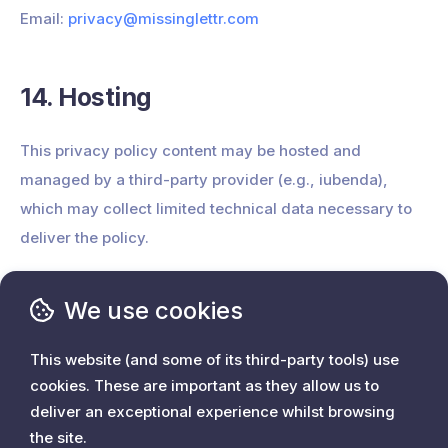
Email:
privacy@missinglettr.com
14. Hosting
This privacy policy content may be hosted and
managed by a third-party provider (e.g., iubenda),
which may collect limited technical data necessary to
deliver the policy.
We use cookies
This website (and some of its third-party tools) use
cookies. These are important as they allow us to
deliver an exceptional experience whilst browsing
Home
the site.