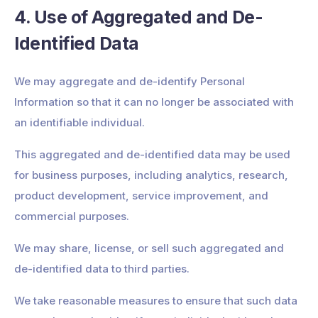
4. Use of Aggregated and De-
Identified Data
We may aggregate and de-identify Personal
Information so that it can no longer be associated with
an identifiable individual.
This aggregated and de-identified data may be used
for business purposes, including analytics, research,
product development, service improvement, and
commercial purposes.
We may share, license, or sell such aggregated and
de-identified data to third parties.
We take reasonable measures to ensure that such data