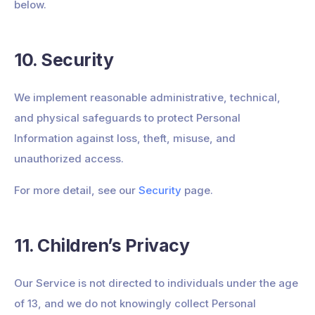
below.
10. Security
We implement reasonable administrative, technical,
and physical safeguards to protect Personal
Information against loss, theft, misuse, and
unauthorized access.
For more detail, see our
Security
page.
11. Children’s Privacy
Our Service is not directed to individuals under the age
of 13, and we do not knowingly collect Personal