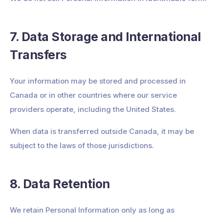
7. Data Storage and International
Transfers
Your information may be stored and processed in
Canada or in other countries where our service
providers operate, including the United States.
When data is transferred outside Canada, it may be
subject to the laws of those jurisdictions.
8. Data Retention
We retain Personal Information only as long as