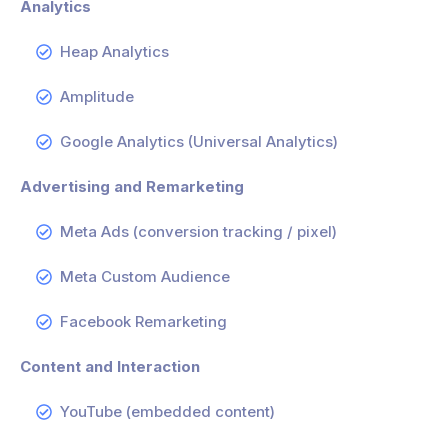
Analytics
Heap Analytics
Amplitude
Google Analytics (Universal Analytics)
Advertising and Remarketing
Meta Ads (conversion tracking / pixel)
Meta Custom Audience
Facebook Remarketing
Content and Interaction
YouTube (embedded content)