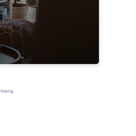
e
tising