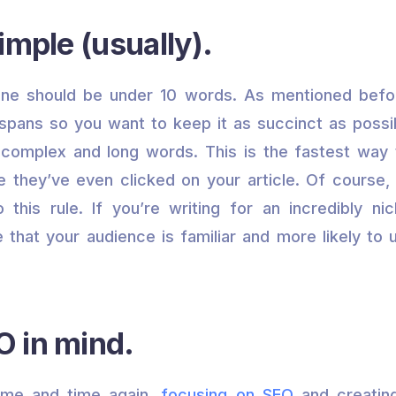
imple (usually).
line should be under 10 words. As mentioned befo
 spans so you want to keep it as succinct as possi
 complex and long words. This is the fastest way 
 they’ve even clicked on your article. Of course
to this rule. If you’re writing for an incredibly nic
ike that your audience is familiar and more likely t
 in mind.
time and time again,
focusing on SEO
and creatin