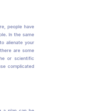
re, people have
ble. In the same
to alienate your
, there are some
he or scientific
o use complicated
g a plan can be