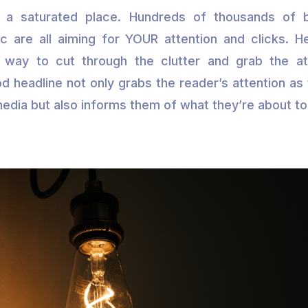
s a saturated place. Hundreds of thousands of b
 are all aiming for YOUR attention and clicks. H
 way to cut through the clutter and grab the at
d headline not only grabs the reader’s attention as t
media but also informs them of what they’re about to