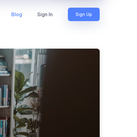
Blog
Sign In
Sign Up