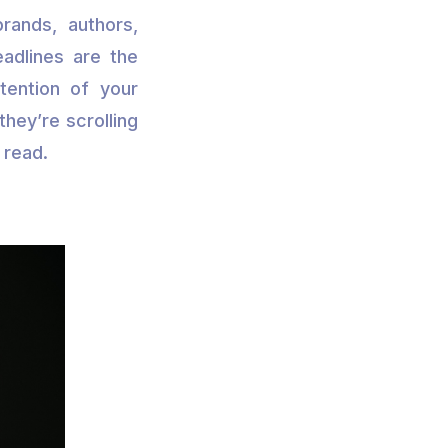
rands, authors,
eadlines are the
tention of your
hey’re scrolling
 read.