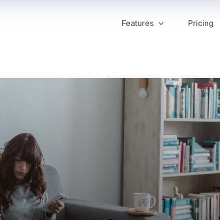
Features
Pricing