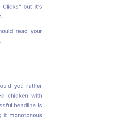
Clicks” but it’s
n.
hould read your
.
ould you rather
ed chicken with
sful headline is
g it monotonous