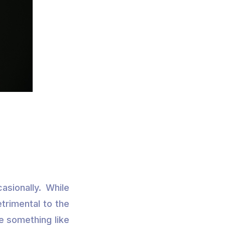
asionally. While
etrimental to the
le something like