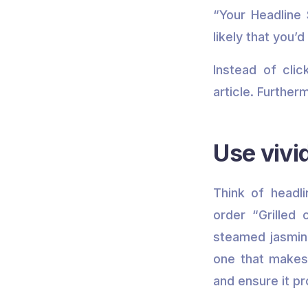
“Your Headline 
likely that you’
Instead of cli
article. Further
Use vivi
Think of headl
order “Grilled
steamed jasmine
one that makes
and ensure it pr