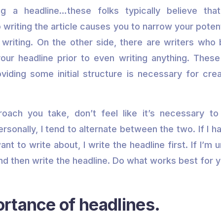
g a headline…these folks typically believe tha
o writing the article causes you to narrow your poten
writing. On the other side, there are writers who 
our headline prior to even writing anything. Thes
oviding some initial structure is necessary for cre
oach you take, don’t feel like it’s necessary to 
sonally, I tend to alternate between the two. If I ha
nt to write about, I write the headline first. If I’m u
and then write the headline. Do what works best for y
rtance of headlines.