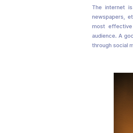
The internet i
newspapers, etc
most effective
audience. A goo
through social 