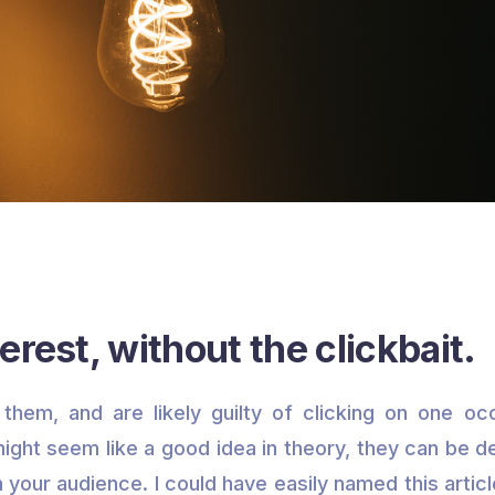
erest, without the clickbait.
them, and are likely guilty of clicking on one occ
 might seem like a good idea in theory, they can be d
h your audience. I could have easily named this artic