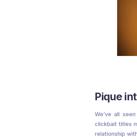
Pique int
We’ve all seen 
clickbait titles
relationship wit