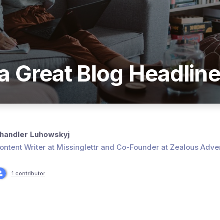
a Great Blog Headlin
handler Luhowskyj
ontent Writer at Missinglettr and Co-Founder at Zealous Adver
1 contributor