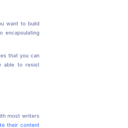
ou want to build
so encapsulating
ues that you can
 able to resist
ith most writers
te their content