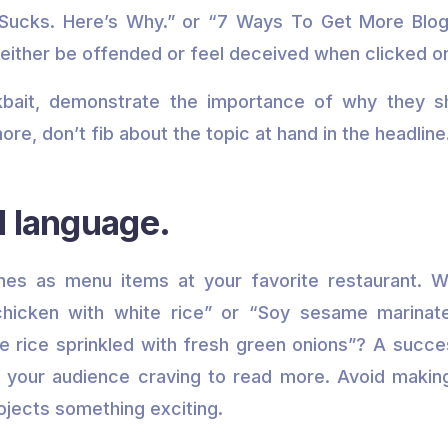
Sucks. Here’s Why.” or “7 Ways To Get More Blog 
d either be offended or feel deceived when clicked o
ckbait, demonstrate the importance of why they s
more, don’t fib about the topic at hand in the headline
d language.
ines as menu items at your favorite restaurant. W
 chicken with white rice” or “Soy sesame marinat
 rice sprinkled with fresh green onions”? A succes
 your audience craving to read more. Avoid makin
ojects something exciting.