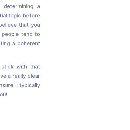
t determining a
tial topic before
believe that you
e people tend to
ating a coherent
stick with that
ve a really clear
nsure, I typically
ou!