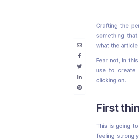
Crafting the pe
something that 
what the article 
Fear not, in th
use to create 
clicking on!
First thi
This is going t
feeling strongl