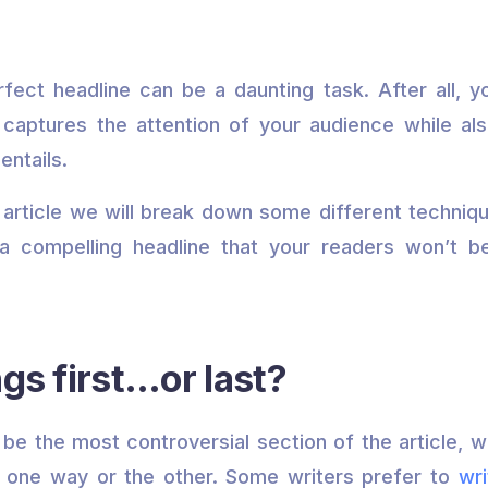
rfect headline can be a daunting task. After all, y
captures the attention of your audience while al
entails.
is article we will break down some different techniq
a compelling headline that your readers won’t be
ngs first…or last?
o be the most controversial section of the article, w
y one way or the other. Some writers prefer to
wri