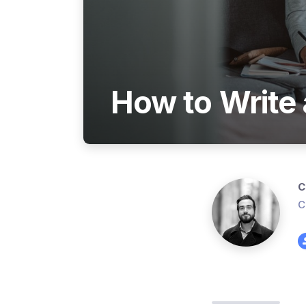
How to Write 
C
C