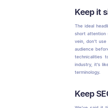
Keep it s
The ideal head
short attention
vein, don’t use
audience before
technicalities 
industry, it’s l
terminology.
Keep SEO
We’ve said it 