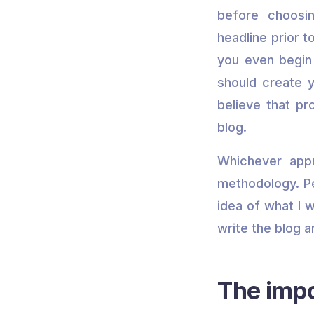
before choosin
headline prior t
you even begin 
should create y
believe that pr
blog.
Whichever appr
methodology. Per
idea of what I wa
write the blog 
The impo