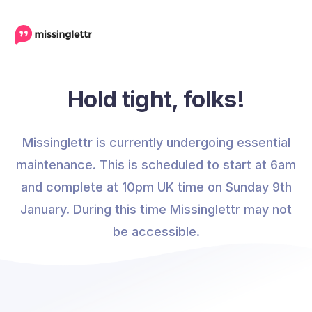
Hold tight, folks!
Missinglettr is currently undergoing essential
maintenance. This is scheduled to start at 6am
and complete at 10pm UK time on Sunday 9th
January. During this time Missinglettr may not
be accessible.