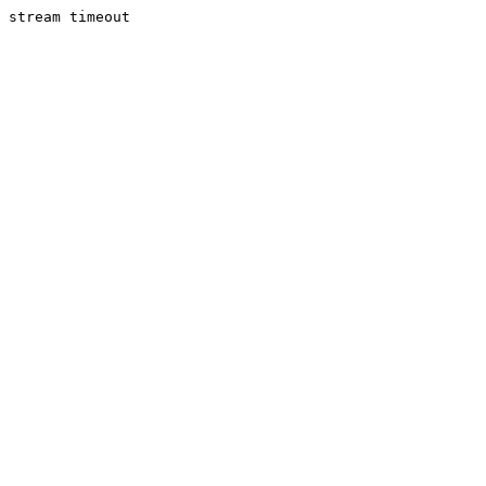
stream timeout