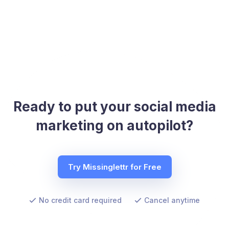
Ready to put your social media
marketing on autopilot?
Try Missinglettr for Free
No credit card required
Cancel anytime