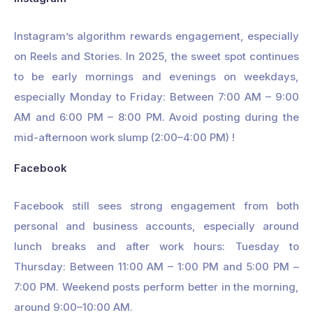
Instagram’s algorithm rewards engagement, especially
on Reels and Stories. In 2025, the sweet spot continues
to be early mornings and evenings on weekdays,
especially Monday to Friday: Between 7:00 AM – 9:00
AM and 6:00 PM – 8:00 PM. Avoid posting during the
mid-afternoon work slump (2:00–4:00 PM) !
Facebook
Facebook still sees strong engagement from both
personal and business accounts, especially around
lunch breaks and after work hours: Tuesday to
Thursday: Between 11:00 AM – 1:00 PM and 5:00 PM –
7:00 PM. Weekend posts perform better in the morning,
around 9:00–10:00 AM.