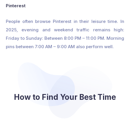
Pinterest
People often browse Pinterest in their leisure time. In
2025, evening and weekend traffic remains high:
Friday to Sunday: Between 8:00 PM – 11:00 PM. Morning
pins between 7:00 AM – 9:00 AM also perform well.
How to Find Your Best Time