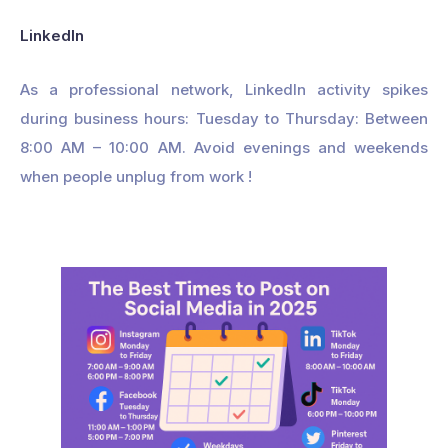
LinkedIn
As a professional network, LinkedIn activity spikes
during business hours: Tuesday to Thursday: Between
8:00 AM – 10:00 AM. Avoid evenings and weekends
when people unplug from work !