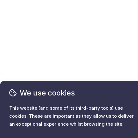
We use cookies
This website (and some of its third-party tools) use
cookies. These are important as they allow us to deliver
an exceptional experience whilst browsing the site.