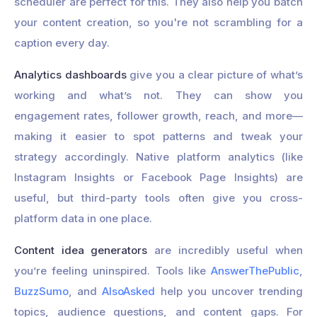
scheduler are perfect for this. They also help you batch
your content creation, so you're not scrambling for a
caption every day.
Analytics dashboards
give you a clear picture of what’s
working and what’s not. They can show you
engagement rates, follower growth, reach, and more—
making it easier to spot patterns and tweak your
strategy accordingly. Native platform analytics (like
Instagram Insights or Facebook Page Insights) are
useful, but third-party tools often give you cross-
platform data in one place.
Content idea generators
are incredibly useful when
you’re feeling uninspired. Tools like
AnswerThePublic
,
BuzzSumo
, and
AlsoAsked
help you uncover trending
topics, audience questions, and content gaps. For