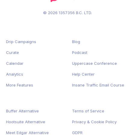
© 2026 1357356 B.C. LTD.
Drip Campaigns
Blog
Curate
Podcast
Calendar
Uppercase Conference
Analytics
Help Center
More Features
Insane Traffic Email Course
Buffer Alternative
Terms of Service
Hootsuite Alternative
Privacy
&
Cookie
Policy
Meet Edgar Alternative
GDPR