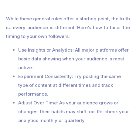
While these general rules offer a starting point, the truth
is: every audience is different. Here’s how to tailor the
timing to your own followers:
Use Insights or Analytics: All major platforms offer
basic data showing when your audience is most
active.
Experiment Consistently: Try posting the same
type of content at different times and track
performance.
Adjust Over Time: As your audience grows or
changes, their habits may shift too. Re-check your
analytics monthly or quarterly.