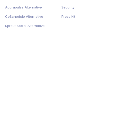
Agorapulse Alternative
Security
CoSchedule Alternative
Press Kit
Sprout Social Alternative