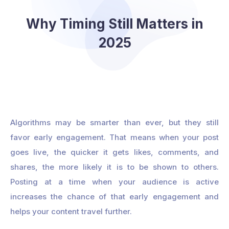
Why Timing Still Matters in
2025
Algorithms may be smarter than ever, but they still
favor early engagement. That means when your post
goes live, the quicker it gets likes, comments, and
shares, the more likely it is to be shown to others.
Posting at a time when your audience is active
increases the chance of that early engagement and
helps your content travel further.