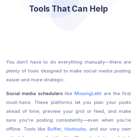
Tools That Can Help
You don’t have to do everything manually—there are
plenty of tools designed to make social media posting
easier and more strategic.
Social media schedulers
like
MissingLettr
are the first
must-have. These platforms let you plan your posts
ahead of time, preview your grid or feed, and make
sure you're posting consistently—even when you're
offline. Tools like
Buffer
,
Hootsuite
, and our very own