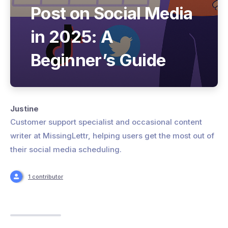
Post on Social Media
in 2025: A
Beginner’s Guide
Justine
Customer support specialist and occasional content
writer at MissingLettr, helping users get the most out of
their social media scheduling.
1 contributor