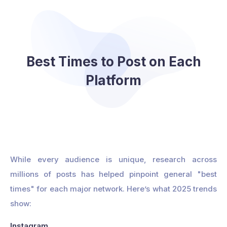
Best Times to Post on Each
Platform
While every audience is unique, research across
millions of posts has helped pinpoint general "best
times" for each major network. Here’s what 2025 trends
show:
Instagram