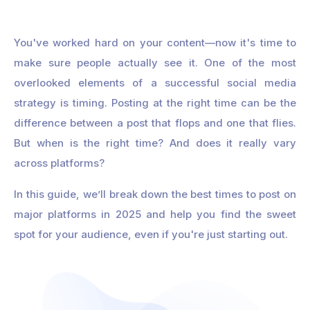
You've worked hard on your content—now it's time to
make sure people actually see it. One of the most
overlooked elements of a successful social media
strategy is timing. Posting at the right time can be the
difference between a post that flops and one that flies.
But when is the right time? And does it really vary
across platforms?
In this guide, we’ll break down the best times to post on
major platforms in 2025 and help you find the sweet
spot for your audience, even if you're just starting out.