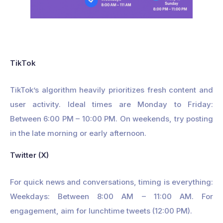
TikTok
TikTok’s algorithm heavily prioritizes fresh content and
user activity. Ideal times are Monday to Friday:
Between 6:00 PM – 10:00 PM. On weekends, try posting
in the late morning or early afternoon.
Twitter (X)
For quick news and conversations, timing is everything:
Weekdays: Between 8:00 AM – 11:00 AM. For
engagement, aim for lunchtime tweets (12:00 PM).