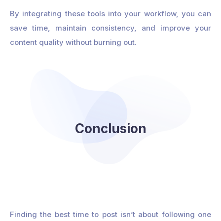
By integrating these tools into your workflow, you can
save time, maintain consistency, and improve your
content quality without burning out.
Conclusion
Finding the best time to post isn’t about following one