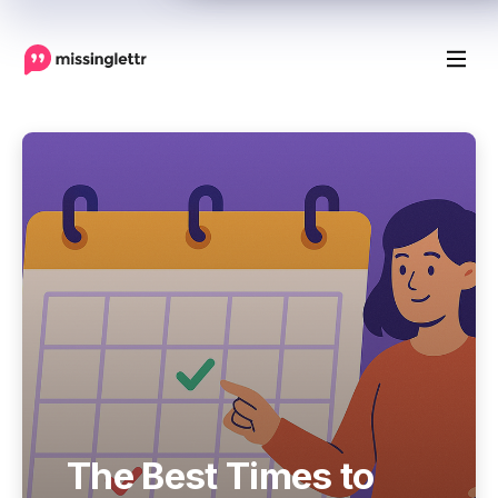
The Best Times to