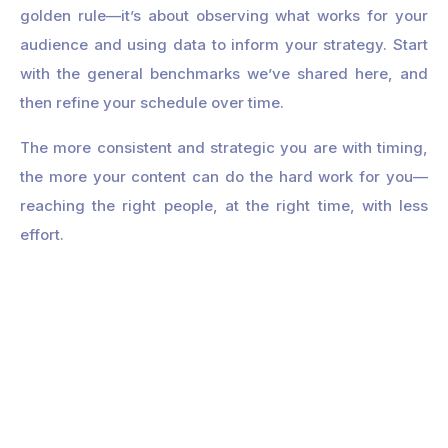
golden rule—it’s about observing what works for your
audience and using data to inform your strategy. Start
with the general benchmarks we’ve shared here, and
then refine your schedule over time.
The more consistent and strategic you are with timing,
the more your content can do the hard work for you—
reaching the right people, at the right time, with less
effort.