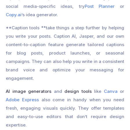
social media-specific ideas, try
Post Planner
or
Copy.ai’
s idea generator.
**Caption tools **take things a step further by helping
you write your posts. Caption AI, Jasper, and our own
content-to-caption feature generate tailored captions
for blog posts, product launches, or seasonal
campaigns. They can also help you write in a consistent
brand voice and optimize your messaging for
engagement.
AI image generators
and
design tools
like
Canva
or
Adobe Express
also come in handy when you need
fresh, engaging visuals quickly. They offer templates
and easy-to-use editors that don’t require design
expertise.