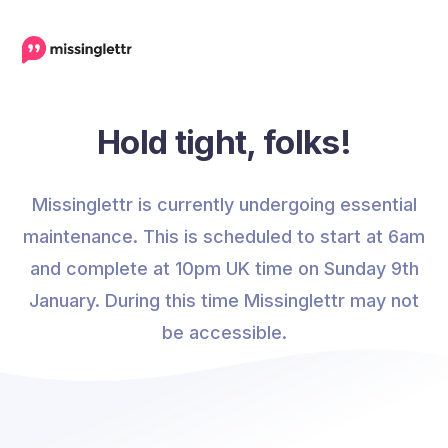
Hold tight, folks!
Missinglettr is currently undergoing essential
maintenance. This is scheduled to start at 6am
and complete at 10pm UK time on Sunday 9th
January. During this time Missinglettr may not
be accessible.