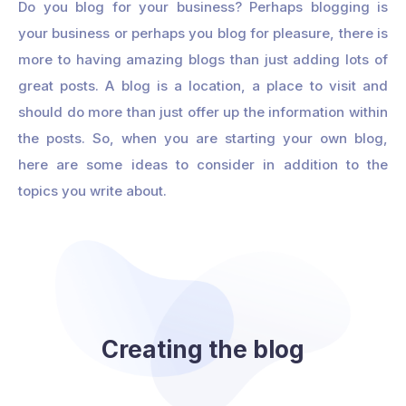
Do you blog for your business? Perhaps blogging is
your business or perhaps you blog for pleasure, there is
more to having amazing blogs than just adding lots of
great posts. A blog is a location, a place to visit and
should do more than just offer up the information within
the posts. So, when you are starting your own blog,
here are some ideas to consider in addition to the
topics you write about.
Creating the blog