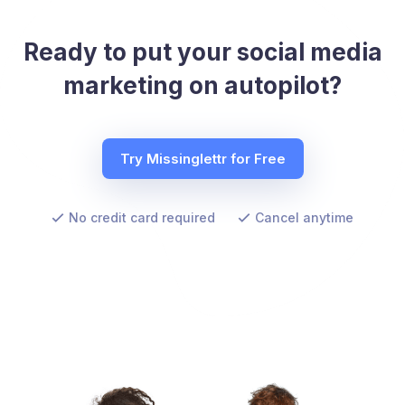
Ready to put your social media
marketing on autopilot?
Try Missinglettr for Free
No credit card required
Cancel anytime