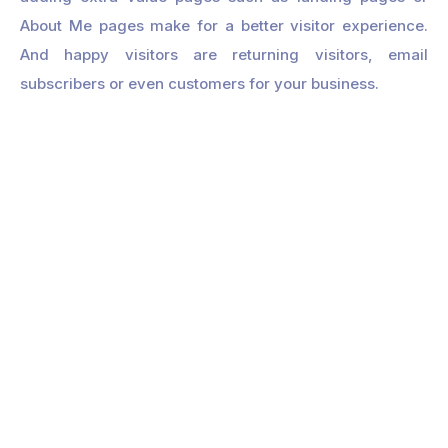
About Me pages make for a better visitor experience.
And happy visitors are returning visitors, email
subscribers or even customers for your business.