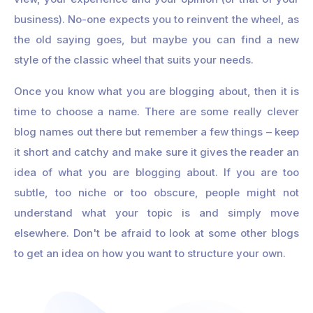
business). No-one expects you to reinvent the wheel, as
the old saying goes, but maybe you can find a new
style of the classic wheel that suits your needs.
Once you know what you are blogging about, then it is
time to choose a name. There are some really clever
blog names out there but remember a few things – keep
it short and catchy and make sure it gives the reader an
idea of what you are blogging about. If you are too
subtle, too niche or too obscure, people might not
understand what your topic is and simply move
elsewhere. Don't be afraid to look at some other blogs
to get an idea on how you want to structure your own.