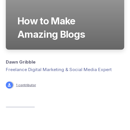
How to Make
Amazing Blogs
Dawn Gribble
Freelance Digital Marketing & Social Media Expert
1 contributor