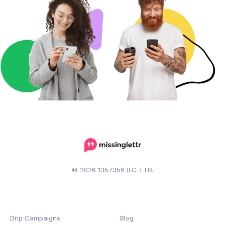
© 2026 1357356 B.C. LTD.
Drip Campaigns
Blog