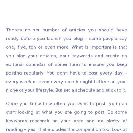
There’s no set number of articles you should have
ready before you launch you blog – some people say
one, five, ten or even more. What is important is that
you plan your articles, your keywords and create an
editorial calendar of some form to ensure you keep
posting regularly. You don’t have to post every day –
every week or even every month might better suit your
niche or your lifestyle. But set a schedule and stick to it.
Once you know how often you want to post, you can
start looking at what you are going to post. Do some
keywords research on your area and do plenty of
reading – yes, that includes the competition too! Look at