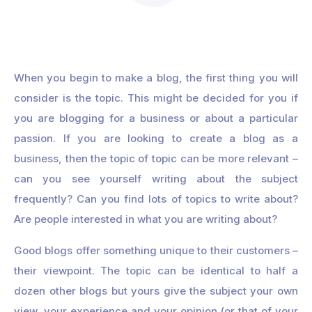
When you begin to make a blog, the first thing you will
consider is the topic. This might be decided for you if
you are blogging for a business or about a particular
passion. If you are looking to create a blog as a
business, then the topic of topic can be more relevant –
can you see yourself writing about the subject
frequently? Can you find lots of topics to write about?
Are people interested in what you are writing about?
Good blogs offer something unique to their customers –
their viewpoint. The topic can be identical to half a
dozen other blogs but yours give the subject your own
view, your experience and your opinion (or that of your