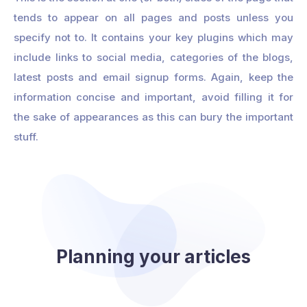
tends to appear on all pages and posts unless you
specify not to. It contains your key plugins which may
include links to social media, categories of the blogs,
latest posts and email signup forms. Again, keep the
information concise and important, avoid filling it for
the sake of appearances as this can bury the important
stuff.
Planning your articles