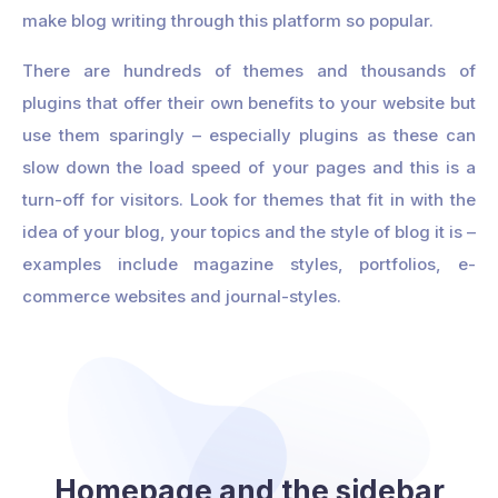
make blog writing through this platform so popular.
There are hundreds of themes and thousands of
plugins that offer their own benefits to your website but
use them sparingly – especially plugins as these can
slow down the load speed of your pages and this is a
turn-off for visitors. Look for themes that fit in with the
idea of your blog, your topics and the style of blog it is –
examples include magazine styles, portfolios, e-
commerce websites and journal-styles.
Homepage and the sidebar