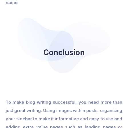
name.
Conclusion
To make blog writing successful, you need more than
just great writing. Using images within posts, organising
your sidebar to make it informative and easy to use and
adding extra value pages such as landing pages or