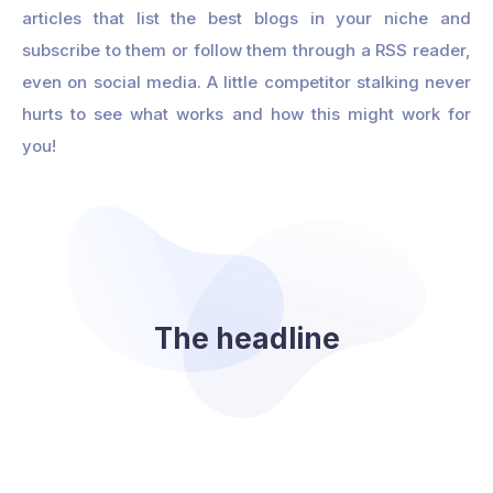
articles that list the best blogs in your niche and
subscribe to them or follow them through a RSS reader,
even on social media. A little competitor stalking never
hurts to see what works and how this might work for
you!
The headline