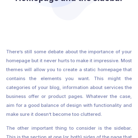
There’s still some debate about the importance of your
homepage but it never hurts to make it impressive. Most
themes will allow you to create a static homepage that
contains the elements you want. This might the
categories of your blog, information about services the
business offer or product pages. Whatever the case,
aim for a good balance of design with functionality and
make sure it doesn’t become too cluttered.
The other important thing to consider is the sidebar.
This is the section at one (or both) sides of the page that