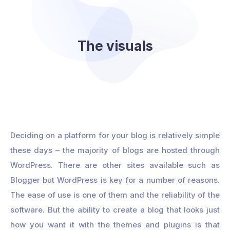
The visuals
Deciding on a platform for your blog is relatively simple
these days – the majority of blogs are hosted through
WordPress. There are other sites available such as
Blogger but WordPress is key for a number of reasons.
The ease of use is one of them and the reliability of the
software. But the ability to create a blog that looks just
how you want it with the themes and plugins is that