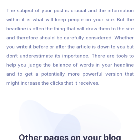
The subject of your post is crucial and the information
within it is what will keep people on your site. But the
headline is often the thing that will draw them to the site
and therefore should be carefully considered. Whether
you write it before or after the article is down to you but
don’t underestimate its importance. There are tools to
help you judge the balance of words in your headline
and to get a potentially more powerful version that
might increase the clicks that it receives.
Other pages on your blog