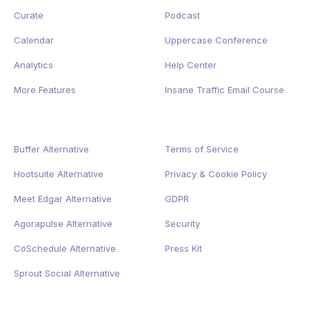
Curate
Podcast
Calendar
Uppercase Conference
Analytics
Help Center
More Features
Insane Traffic Email Course
Buffer Alternative
Terms of Service
Hootsuite Alternative
Privacy
&
Cookie
Policy
Meet Edgar Alternative
GDPR
Agorapulse Alternative
Security
CoSchedule Alternative
Press Kit
Sprout Social Alternative