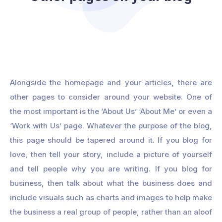
Alongside the homepage and your articles, there are
other pages to consider around your website. One of
the most important is the ‘About Us’ ‘About Me’ or even a
‘Work with Us’ page. Whatever the purpose of the blog,
this page should be tapered around it. If you blog for
love, then tell your story, include a picture of yourself
and tell people why you are writing. If you blog for
business, then talk about what the business does and
include visuals such as charts and images to help make
the business a real group of people, rather than an aloof