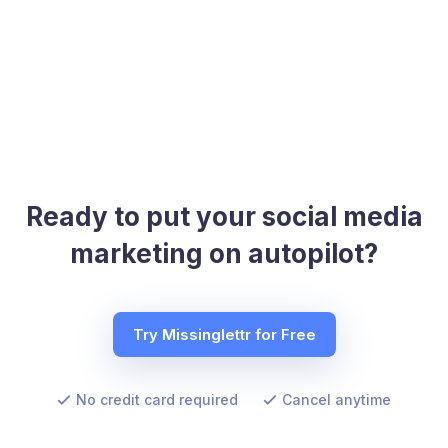
Ready to put your social media
marketing on autopilot?
Try Missinglettr for Free
No credit card required
Cancel anytime