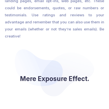
landing pages, email opt-ins, web pages, etc. These
could be endorsements, quotes, or raw numbers or
testimonials. Use ratings and reviews to your
advantage and remember that you can also use them in
your emails (whether or not they’re sales emails). Be
creative!
Mere Exposure Effect.