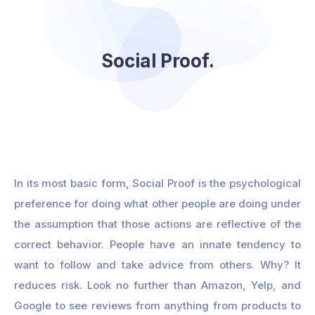
Social Proof.
In its most basic form, Social Proof is the psychological
preference for doing what other people are doing under
the assumption that those actions are reflective of the
correct behavior. People have an innate tendency to
want to follow and take advice from others. Why? It
reduces risk. Look no further than Amazon, Yelp, and
Google to see reviews from anything from products to