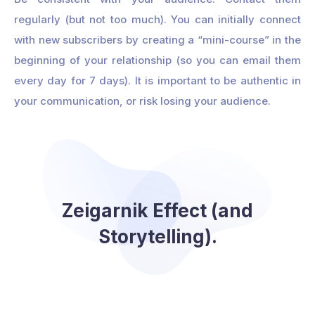
regularly (but not too much). You can initially connect
with new subscribers by creating a “mini-course” in the
beginning of your relationship (so you can email them
every day for 7 days). It is important to be authentic in
your communication, or risk losing your audience.
Zeigarnik Effect (and
Storytelling).