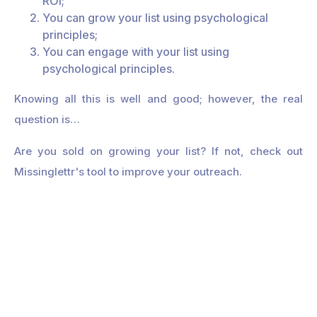
ROI;
You can grow your list using psychological
principles;
You can engage with your list using
psychological principles.
Knowing all this is well and good; however, the real
question is…
Are you sold on growing your list? If not, check out
Missinglettr's tool to improve your outreach.