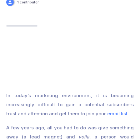
1 contributor
In today’s marketing environment, it is becoming
increasingly difficult to gain a potential subscribers
trust and attention and get them to join your
email list
.
A few years ago, all you had to do was give something
away (a lead magnet) and
voila
, a person would