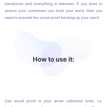
handymen and everything in between. If you want to
ensure your customers can trust your word, than you
need to present the social proof backing up your word.
How to use it:
Use social proof in your email collection tools, i.e.