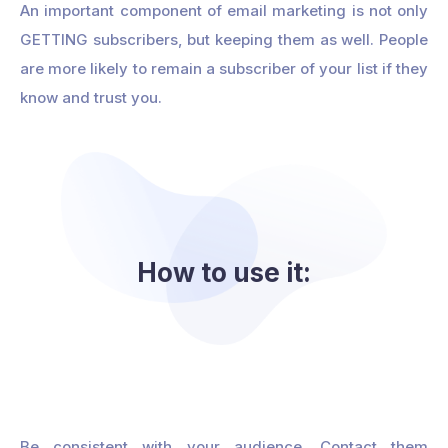
An important component of email marketing is not only
GETTING subscribers, but keeping them as well. People
are more likely to remain a subscriber of your list if they
know and trust you.
How to use it:
Be consistent with your audience. Contact them