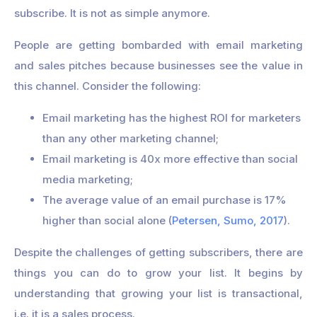
subscribe. It is not as simple anymore.
People are getting bombarded with email marketing
and sales pitches because businesses see the value in
this channel. Consider the following:
Email marketing has the highest ROI for marketers
than any other marketing channel;
Email marketing is 40x more effective than social
media marketing;
The average value of an email purchase is 17%
higher than social alone (
Petersen, Sumo, 2017
).
Despite the challenges of getting subscribers, there are
things you can do to grow your list. It begins by
understanding that growing your list is transactional,
i.e. it is a sales process.