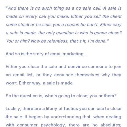
“
And there is no such thing as a no sale call. A sale is
made on every call you make. Either you sell the client
some stock or he sells you a reason he can't. Either way
a sale is made, the only question is who is gonna close?
You or him? Now be relentless, that's it, I'm done.”
And so is the story of email marketing…
Either you close the sale and convince someone to join
an email list, or they convince themselves why they
won’t. Either way, a sale is made.
So the question is, who's going to close; you or them?
Luckily, there are a litany of tactics you can use to close
the sale. It begins by understanding that, when dealing
with consumer psychology, there are no absolutes;