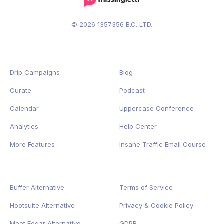
© 2026 1357356 B.C. LTD.
Drip Campaigns
Blog
Curate
Podcast
Calendar
Uppercase Conference
Analytics
Help Center
More Features
Insane Traffic Email Course
Buffer Alternative
Terms of Service
Hootsuite Alternative
Privacy
&
Cookie
Policy
Meet Edgar Alternative
GDPR