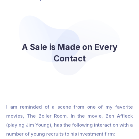
A Sale is Made on Every
Contact
I am reminded of a scene from one of my favorite
movies, The Boiler Room. In the movie, Ben Affleck
(playing Jim Young), has the following interaction with a
number of young recruits to his investment firm: