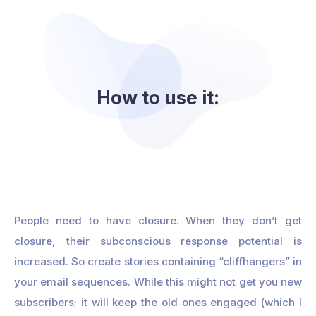
How to use it:
People need to have closure. When they don’t get
closure, their subconscious response potential is
increased. So create stories containing “cliffhangers” in
your email sequences. While this might not get you new
subscribers; it will keep the old ones engaged (which I