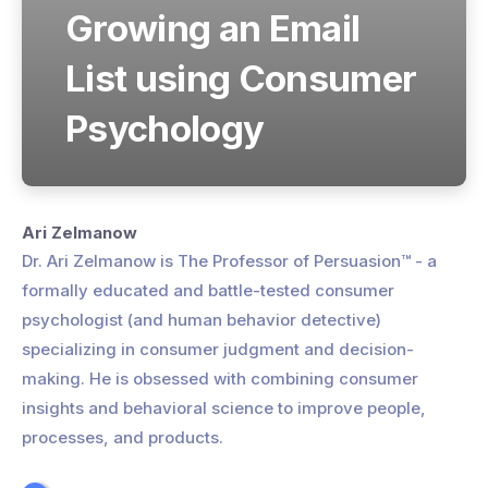
Growing an Email
List using Consumer
Psychology
Ari Zelmanow
Dr. Ari Zelmanow is The Professor of Persuasion™ - a
formally educated and battle-tested consumer
psychologist (and human behavior detective)
specializing in consumer judgment and decision-
making. He is obsessed with combining consumer
insights and behavioral science to improve people,
processes, and products.