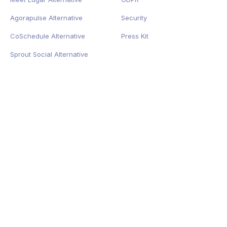
Agorapulse Alternative
Security
CoSchedule Alternative
Press Kit
Sprout Social Alternative