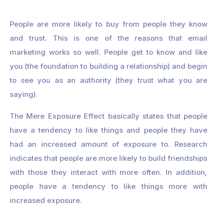
People are more likely to buy from people they know
and trust. This is one of the reasons that email
marketing works so well. People get to know and like
you (the foundation to building a relationship) and begin
to see you as an authority (they trust what you are
saying).
The Mere Exposure Effect basically states that people
have a tendency to like things and people they have
had an increased amount of exposure to. Research
indicates that people are more likely to build friendships
with those they interact with more often. In addition,
people have a tendency to like things more with
increased exposure.