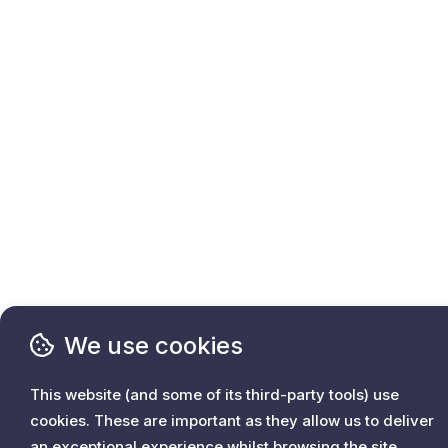
We use cookies
This website (and some of its third-party tools) use
cookies. These are important as they allow us to deliver
an exceptional experience whilst browsing the site.