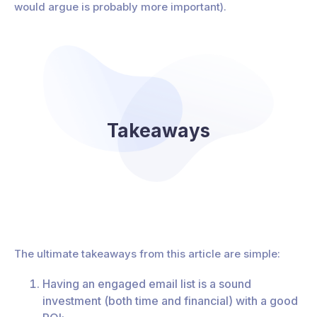
would argue is probably more important).
Takeaways
The ultimate takeaways from this article are simple:
Having an engaged email list is a sound
investment (both time and financial) with a good