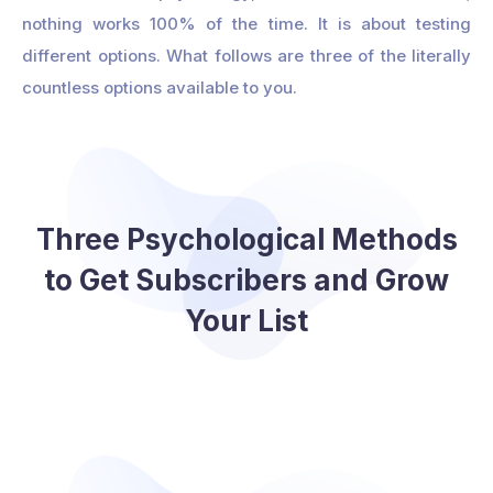
nothing works 100% of the time. It is about testing
different options. What follows are three of the literally
countless options available to you.
Three Psychological Methods
to Get Subscribers and Grow
Your List