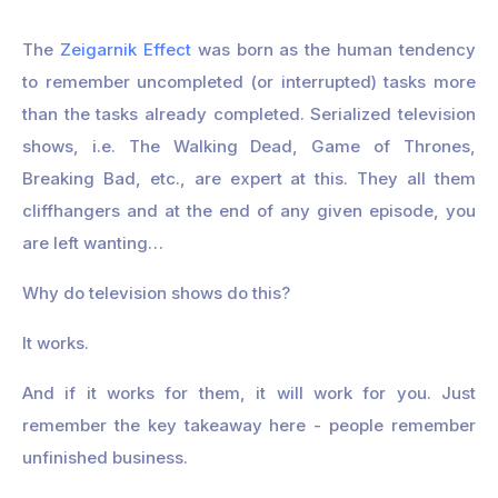
The
Zeigarnik Effect
was born as the human tendency
to remember uncompleted (or interrupted) tasks more
than the tasks already completed. Serialized television
shows, i.e. The Walking Dead, Game of Thrones,
Breaking Bad, etc., are expert at this. They all them
cliffhangers and at the end of any given episode, you
are left wanting…
Why do television shows do this?
It works.
And if it works for them, it will work for you. Just
remember the key takeaway here - people remember
unfinished business.