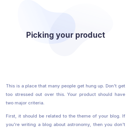
Picking your product
This is a place that many people get hung up. Don't get
too stressed out over this. Your product should have
two major criteria.
First, it should be related to the theme of your blog. If
you're writing a blog about astronomy, then you don't