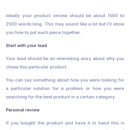
Ideally your product review should be about 1500 to
2500 words long. This may sound like a lot but I'll show
you how to put each piece together.
Start with your lead
Your lead should be an interesting story about why you
chose this particular product.
You can say something about how you were looking for
a particular solution for a problem or how you were
searching for the best product in a certain category.
Personal review
If you bought the product and have it in hand this is