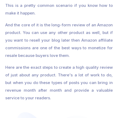
This is a pretty common scenario if you know how to
make it happen.
And the core of it is the long-form review of an Amazon
product. You can use any other product as well, but if
you want to resell your blog later then Amazon affiliate
commissions are one of the best ways to monetize for
resale because buyers love them.
Here are the exact steps to create a high quality review
of just about any product. There's a lot of work to do,
but when you do these types of posts you can bring in
revenue month after month and provide a valuable
service to your readers.