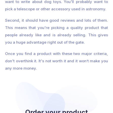
want to write about dog toys. You'll probably want to
pick a telescope or other accessory used in astronomy.
Second, it should have good reviews and lots of them.
This means that you're picking a quality product that
people already like and is already selling. This gives
you a huge advantage right out of the gate.
Once you find a product with these two major criteria,
don't overthink it. It's not worth it and it won’t make you
any more money.
Order your product