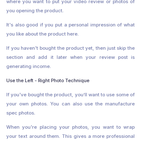
where you want to put your video review or photos of
you opening the product.
It's also good if you put a personal impression of what
you like about the product here.
If you haven't bought the product yet, then just skip the
section and add it later when your review post is
generating income.
Use the Left - Right Photo Technique
If you've bought the product, you’ll want to use some of
your own photos. You can also use the manufacture
spec photos.
When you're placing your photos, you want to wrap
your text around them. This gives a more professional