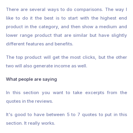
There are several ways to do comparisons. The way I
like to do it the best is to start with the highest end
product in the category, and then show a medium and
lower range product that are similar but have slightly
different features and benefits.
The top product will get the most clicks, but the other
two will also generate income as well.
What people are saying
In this section you want to take excerpts from the
quotes in the reviews.
It's good to have between 5 to 7 quotes to put in this
section. It really works.