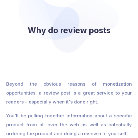
Why do review posts
Beyond the obvious reasons of monetization
opportunities, a review post is a great service to your
readers – especially when it's done right.
You'll be pulling together information about a specific
product from all over the web as well as potentially
ordering the product and doing a review of it yourself.