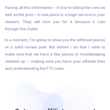
Having all this information – if you're listing the cons as
well as the pros – in one place is a huge service to your
readers. They will love you for it because it cuts
through the clutter.
In a moment, I'm going to show you the different pieces
of a solid review post. But before I do that I want to
make sure that we have a few pieces of housekeeping
cleaned up -- making sure you have your affiliate links
and understanding the FTC rules.