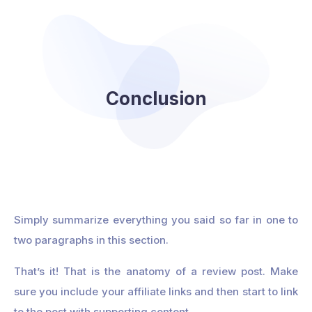
Conclusion
Simply summarize everything you said so far in one to
two paragraphs in this section.
That’s it! That is the anatomy of a review post. Make
sure you include your affiliate links and then start to link
to the post with supporting content.