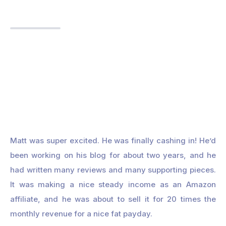
Matt was super excited. He was finally cashing in! He’d
been working on his blog for about two years, and he
had written many reviews and many supporting pieces.
It was making a nice steady income as an Amazon
affiliate, and he was about to sell it for 20 times the
monthly revenue for a nice fat payday.