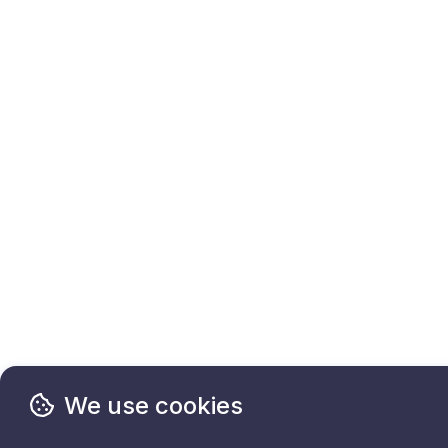
We use cookies