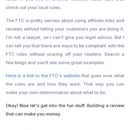
check out your local rules.
The FTC is pretty serious about using affiliate links and
reviews without telling your customers you are doing it.
I'm not a lawyer, so I can't give you legal advice. But I
can tell you that there are ways to be compliant with the
FTC rules without scaring off your readers. Search a
few blogs and you’ll see some great examples.
Here is a link to the FTC's website
that goes over what
the rules are and how they work. That way you can
make your own determination about what to do.
Okay! Now let's get into the fun stuff. Building a review
that can make you money.