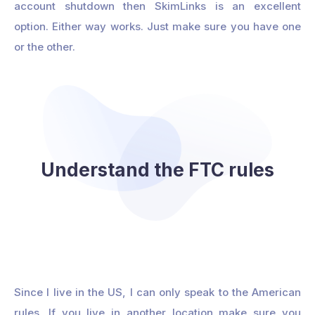
account shutdown then SkimLinks is an excellent
option. Either way works. Just make sure you have one
or the other.
Understand the FTC rules
Since I live in the US, I can only speak to the American
rules. If you live in another location make sure you