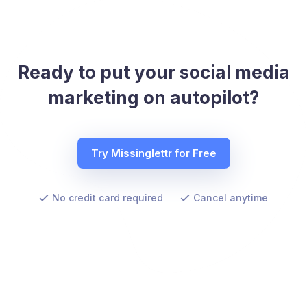
Ready to put your social media
marketing on autopilot?
Try Missinglettr for Free
No credit card required
Cancel anytime