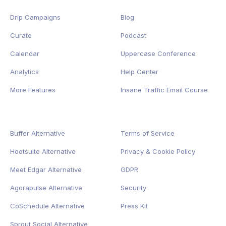
Drip Campaigns
Blog
Curate
Podcast
Calendar
Uppercase Conference
Analytics
Help Center
More Features
Insane Traffic Email Course
Buffer Alternative
Terms of Service
Hootsuite Alternative
Privacy
&
Cookie
Policy
Meet Edgar Alternative
GDPR
Agorapulse Alternative
Security
CoSchedule Alternative
Press Kit
Sprout Social Alternative