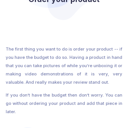
The first thing you want to do is order your product -- if
you have the budget to do so. Having a product in hand
that you can take pictures of while you’re unboxing it or
making video demonstrations of it is very, very
valuable. And really makes your review stand out.
If you don’t have the budget then don’t worry. You can
go without ordering your product and add that piece in
later.