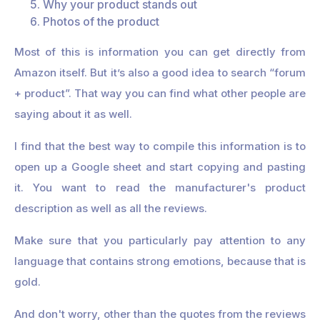
Why your product stands out
Photos of the product
Most of this is information you can get directly from
Amazon itself. But it’s also a good idea to search “forum
+ product”. That way you can find what other people are
saying about it as well.
I find that the best way to compile this information is to
open up a Google sheet and start copying and pasting
it. You want to read the manufacturer's product
description as well as all the reviews.
Make sure that you particularly pay attention to any
language that contains strong emotions, because that is
gold.
And don't worry, other than the quotes from the reviews