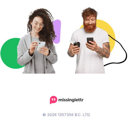
© 2026 1357356 B.C. LTD.