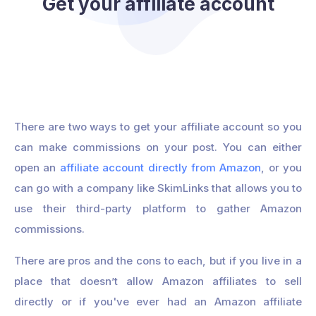
Get your affiliate account
There are two ways to get your affiliate account so you
can make commissions on your post. You can either
open an
affiliate account directly from Amazon
, or you
can go with a company like SkimLinks that allows you to
use their third-party platform to gather Amazon
commissions.
There are pros and the cons to each, but if you live in a
place that doesn’t allow Amazon affiliates to sell
directly or if you've ever had an Amazon affiliate