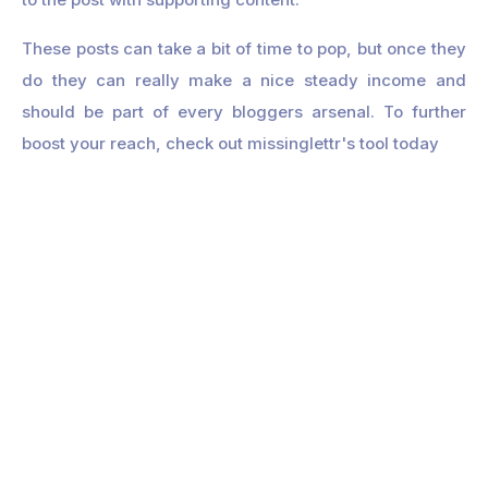
These posts can take a bit of time to pop, but once they
do they can really make a nice steady income and
should be part of every bloggers arsenal. To further
boost your reach, check out missinglettr's tool today