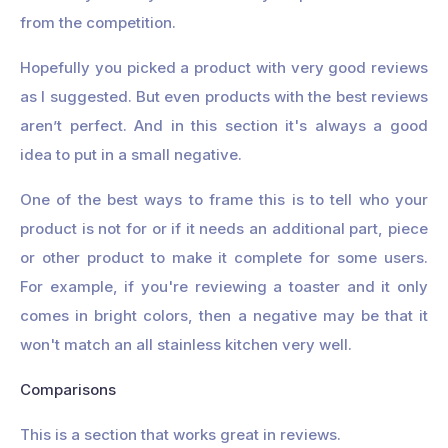
from the competition.
Hopefully you picked a product with very good reviews
as I suggested. But even products with the best reviews
aren’t perfect. And in this section it's always a good
idea to put in a small negative.
One of the best ways to frame this is to tell who your
product is not for or if it needs an additional part, piece
or other product to make it complete for some users.
For example, if you're reviewing a toaster and it only
comes in bright colors, then a negative may be that it
won't match an all stainless kitchen very well.
Comparisons
This is a section that works great in reviews.