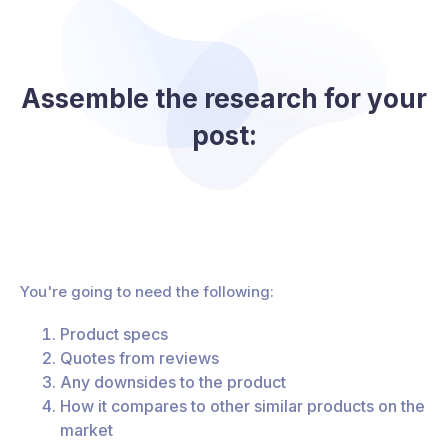
Assemble the research for your
post:
You're going to need the following:
Product specs
Quotes from reviews
Any downsides to the product
How it compares to other similar products on the
market