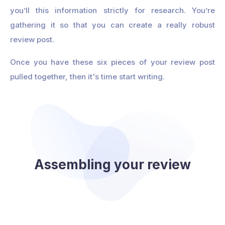
you’ll this information strictly for research. You’re
gathering it so that you can create a really robust
review post.
Once you have these six pieces of your review post
pulled together, then it's time start writing.
Assembling your review