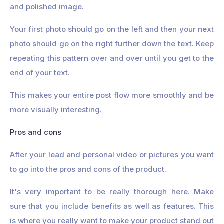
and polished image.
Your first photo should go on the left and then your next
photo should go on the right further down the text. Keep
repeating this pattern over and over until you get to the
end of your text.
This makes your entire post flow more smoothly and be
more visually interesting.
Pros and cons
After your lead and personal video or pictures you want
to go into the pros and cons of the product.
It's very important to be really thorough here. Make
sure that you include benefits as well as features. This
is where you really want to make your product stand out