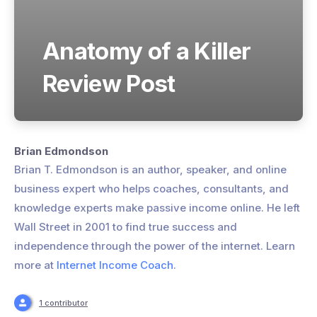
Anatomy of a Killer
Review Post
Brian Edmondson
Brian T. Edmondson is an author, speaker, and online
business expert who helps coaches, consultants, and
knowledge experts make passive income online. He left
Wall Street in 2001 to find true success and
independence through the power of the internet. Learn
more at
Internet Income Coach
.
1 contributor