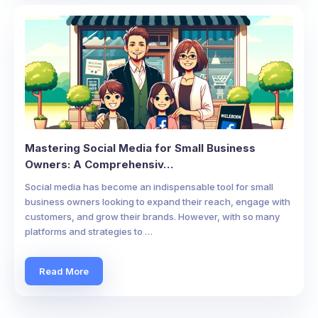
Mastering Social Media for Small Business
Owners: A Comprehensiv…
Social media has become an indispensable tool for small
business owners looking to expand their reach, engage with
customers, and grow their brands. However, with so many
platforms and strategies to …
Read More