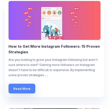
How to Get More Instagram Followers: 15 Proven
Strategies
Are you looking to grow your Instagram following but aren't
sure where to start? Gaining more followers on Instagram
doesn't have to be difficult or expensive. By implementing
some proven strategies …
Read More