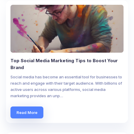
Top Social Media Marketing Tips to Boost Your
Brand
Social media has become an essential tool for businesses to
reach and engage with their target audience. With billions of
active users across various platforms, social media
marketing provides an unp…
Read More