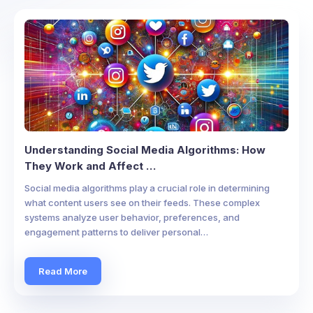
Understanding Social Media Algorithms: How
They Work and Affect …
Social media algorithms play a crucial role in determining
what content users see on their feeds. These complex
systems analyze user behavior, preferences, and
engagement patterns to deliver personal…
Read More