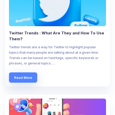
Twitter Trends : What Are They and How To Use
Them?
Twitter trends are a way for Twitter to highlight popular
topics that many people are talking about at a given time.
Trends can be based on hashtags, specific keywords or
phrases, or general topics. …
Read More