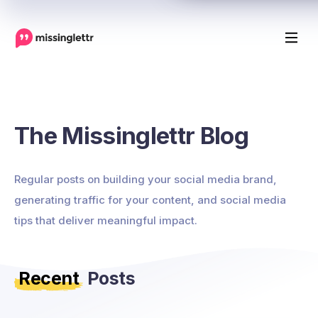
The Missinglettr Blog
Regular posts on building your social media brand,
generating traffic for your content, and social media
tips that deliver meaningful impact.
Recent
Posts