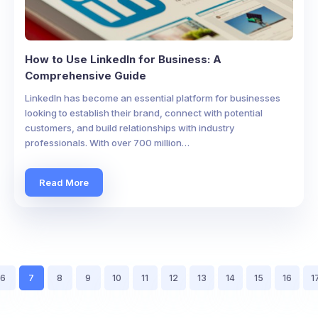
How to Use LinkedIn for Business: A
Comprehensive Guide
LinkedIn has become an essential platform for businesses
looking to establish their brand, connect with potential
customers, and build relationships with industry
professionals. With over 700 million…
Read More
6
7
8
9
10
11
12
13
14
15
16
1