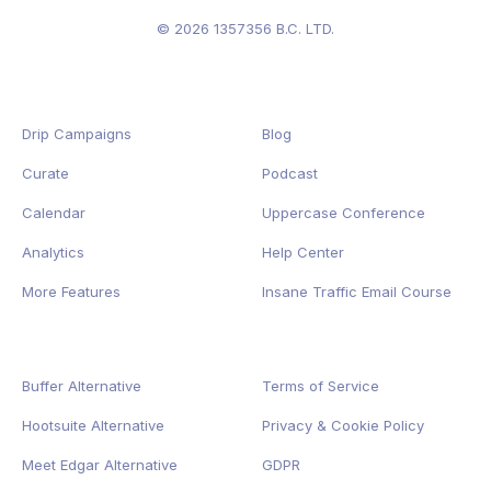
© 2026 1357356 B.C. LTD.
Drip Campaigns
Blog
Curate
Podcast
Calendar
Uppercase Conference
Analytics
Help Center
More Features
Insane Traffic Email Course
Buffer Alternative
Terms of Service
Hootsuite Alternative
Privacy
&
Cookie
Policy
Meet Edgar Alternative
GDPR