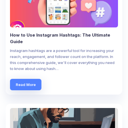
How to Use Instagram Hashtags: The Ultimate
Guide
Instagram hashtags are a powerful tool for increasing your
reach, engagement, and follower count on the platform. In
this comprehensive guide, we'll cover everything you need
to know about using hash…
Read More