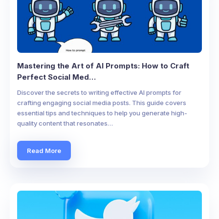
Mastering the Art of AI Prompts: How to Craft
Perfect Social Med…
Discover the secrets to writing effective AI prompts for
crafting engaging social media posts. This guide covers
essential tips and techniques to help you generate high-
quality content that resonates…
Read More