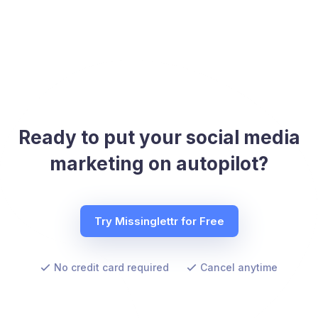
Ready to put your social media
marketing on autopilot?
Try Missinglettr for Free
No credit card required
Cancel anytime