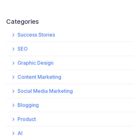
Categories
Success Stories
SEO
Graphic Design
Content Marketing
Social Media Marketing
Blogging
Product
AI