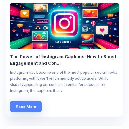
The Power of Instagram Captions: How to Boost
Engagement and Con…
Instagram has become one of the most popular social media
platforms, with over 1 billion monthly active users. While
visually appealing content is essential for success on
Instagram, the captions tha…
Read More