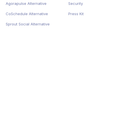
Agorapulse Alternative
Security
CoSchedule Alternative
Press Kit
Sprout Social Alternative