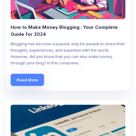
How to Make Money Blogging : Your Complete
Guide for 2024
Blogging has become a popular way for people to share their
thoughts, experiences, and expertise with the world.
However, did you know that you can also make money
through your blog? In this comprehe…
Read More