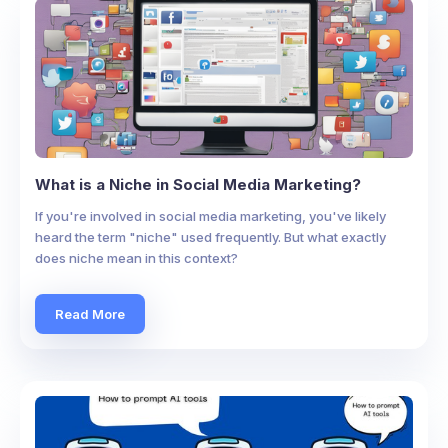
What is a Niche in Social Media Marketing?
If you're involved in social media marketing, you've likely
heard the term "niche" used frequently. But what exactly
does niche mean in this context?
Read More