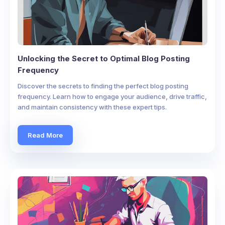
Unlocking the Secret to Optimal Blog Posting
Frequency
Discover the secrets to finding the perfect blog posting
frequency. Learn how to engage your audience, drive traffic,
and maintain consistency with these expert tips.
Read More