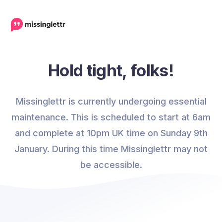
Hold tight, folks!
Missinglettr is currently undergoing essential
maintenance. This is scheduled to start at 6am
and complete at 10pm UK time on Sunday 9th
January. During this time Missinglettr may not
be accessible.